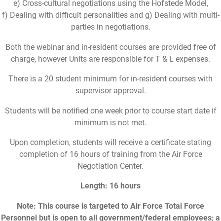
e) Cross-cultural negotiations using the Hofstede Model,
f) Dealing with difficult personalities and g) Dealing with multi-
parties in negotiations.
Both the webinar and in-resident courses are provided free of
charge, however Units are responsible for T & L expenses.
There is a 20 student minimum for in-resident courses with
supervisor approval.
Students will be notified one week prior to course start date if
minimum is not met.
Upon completion, students will receive a certificate stating
completion of 16 hours of training from the Air Force
Negotiation Center.
Length: 16 hours
Note: This course is targeted to Air Force Total Force
Personnel but is open to all government/federal employees; a