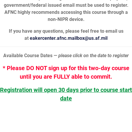
government/federal issued email must be used to register.
AFNC highly recommends accessing this course through a
non-NIPR device.
If you have any questions, please feel free to email us
at
eakercenter.afnc.mailbox@us.af.mil
Available Course Dates —
please click on the date to register
* Please DO NOT sign up for this two-day course
until you are FULLY able to commit.
Registration will open 30 days prior to course start
date