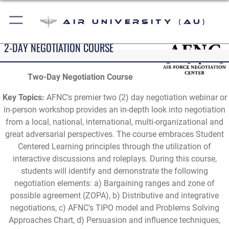
Air University (AU)
2-DAY NEGOTIATION COURSE
Two-Day Negotiation Course
Key Topics:
AFNC's premier two (2) day negotiation webinar or
in-person workshop provides an in-depth look into negotiation
from a local, national, international, multi-organizational and
great adversarial perspectives. The course embraces Student
Centered Learning principles through the utilization of
interactive discussions and roleplays. During this course,
students will identify and demonstrate the following
negotiation elements: a) Bargaining ranges and zone of
possible agreement (ZOPA), b) Distributive and integrative
negotiations, c) AFNC’s TIPO model and Problems Solving
Approaches Chart, d) Persuasion and influence techniques,