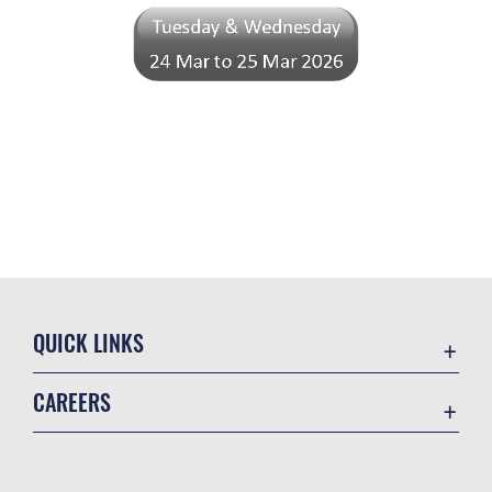
QUICK LINKS
Academic Affairs
CAREERS
Registrar
Join the Air Force
AU Learner Portal
Air Force Benefits
Doctrine