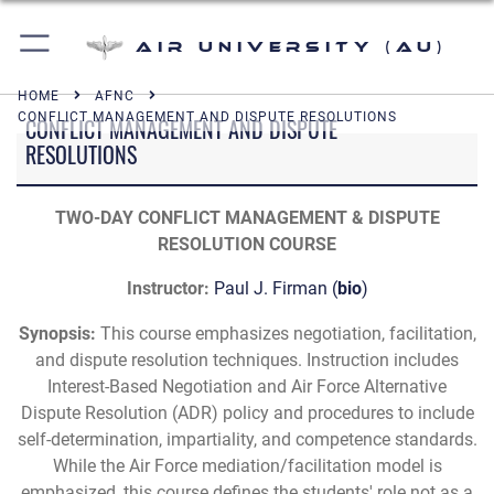
Air University (AU)
HOME
AFNC
CONFLICT MANAGEMENT AND DISPUTE RESOLUTIONS
CONFLICT MANAGEMENT AND DISPUTE
RESOLUTIONS
TWO-DAY CONFLICT MANAGEMENT & DISPUTE
RESOLUTION COURSE
Instructor:
Paul J. Firman
(
bio
)
Synopsis:
This course emphasizes negotiation, facilitation,
and dispute resolution techniques. Instruction includes
Interest-Based Negotiation and Air Force Alternative
Dispute Resolution (ADR) policy and procedures to include
self-determination, impartiality, and competence standards.
While the Air Force mediation/facilitation model is
emphasized, this course defines the students' role not as a