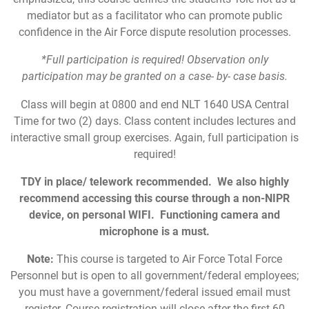
mediator but as a facilitator who can promote public
confidence in the Air Force dispute resolution processes.
*Full participation is required! Observation only
participation may be granted on a case- by- case basis.
Class will begin at 0800 and end NLT 1640 USA Central
Time for two (2) days. Class content includes lectures and
interactive small group exercises. Again, full participation is
required!
TDY in place/ telework recommended. We also highly
recommend accessing this course through a non-NIPR
device, on personal WIFI. Functioning camera and
microphone is a must.
Note:
This course is targeted to Air Force Total Force
Personnel but is open to all government/federal employees;
you must have a government/federal issued email must
register. Course registration will close after the first 60