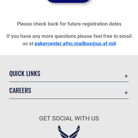
Please check back for future registration dates
If you have any more questions please feel free to email
us at
eakercenter.afnc.mailbox@us.af.mil
QUICK LINKS
Academic Affairs
CAREERS
Registrar
Join the Air Force
AU Learner Portal
Air Force Benefits
Doctrine
GET SOCIAL WITH US
Air Force Careers
ID Cards
Air Force Reserve
Life at the Max