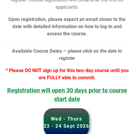
applicants.
Upon registration, please expect an email closer to the
date with detailed information on how to log-in and
access the course.
Available Course Dates —
please click on the date to
register
* Please DO NOT sign up for this two-day course until you
are FULLY able to commit.
Registration will open 30 days prior to course
start date
Wed - Thurs
23 - 24 Sept 2026