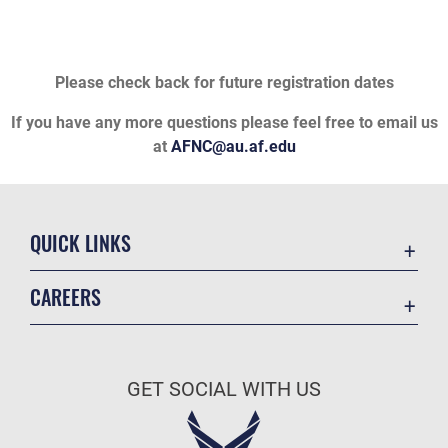
Please check back for future registration dates
If you have any more questions please feel free to email us
at
AFNC@au.af.edu
QUICK LINKS
Academic Affairs
CAREERS
Registrar
Join the Air Force
AU Learner Portal
Air Force Benefits
Doctrine
GET SOCIAL WITH US
Air Force Careers
ID Cards
Air Force Reserve
Life at the Max