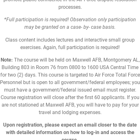
processes.
*Full participation is required! Observation only participation
may be granted on a case- by- case basis.
Class content includes lectures and interactive small group
exercises. Again, full participation is required!
Note:
The course will be held on Maxwell AFB, Montgomery AL,
Building 803 in Room 76 from 0800 to 1600 USA Central Time
for two (2) days. This course is targeted to Air Force Total Force
Personnel but is open to all government/federal employees; you
must have a government/federal issued email must register.
Course registration will close after the first 60 applicants. If you
are not stationed at Maxwell AFB, you will have to pay for your
travel and lodging expenses.
Upon registration, please expect an email closer to the date
with detailed information on how to log-in and access the
course.