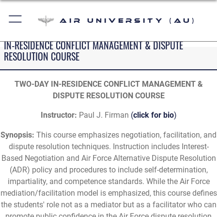
Air University (AU)
IN-RESIDENCE CONFLICT MANAGEMENT & DISPUTE
RESOLUTION COURSE
TWO-DAY IN-RESIDENCE CONFLICT MANAGEMENT &
DISPUTE RESOLUTION COURSE
Instructor:
Paul J. Firman
(
click for bio
)
Synopsis:
This course emphasizes negotiation, facilitation, and
dispute resolution techniques. Instruction includes Interest-
Based Negotiation and Air Force Alternative Dispute Resolution
(ADR) policy and procedures to include self-determination,
impartiality, and competence standards. While the Air Force
mediation/facilitation model is emphasized, this course defines
the students' role not as a mediator but as a facilitator who can
promote public confidence in the Air Force dispute resolution