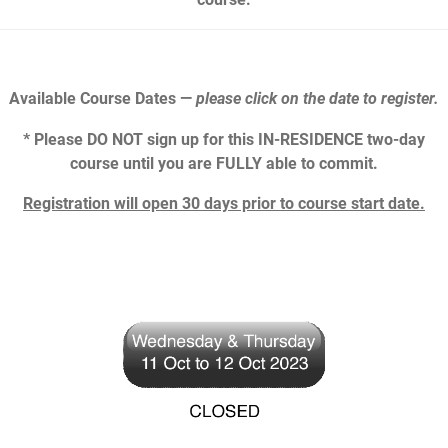
Available Course Dates —
please click on the date to register.
* Please DO NOT sign up for this IN-RESIDENCE two-day
course until you are FULLY able to commit.
Registration will open 30 days prior to course start date.