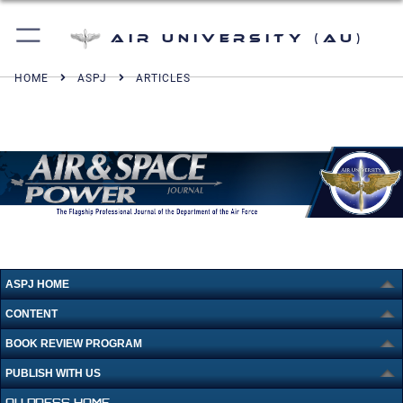
Air University (AU)
HOME
ASPJ
ARTICLES
ASPJ HOME
CONTENT
BOOK REVIEW PROGRAM
PUBLISH WITH US
AU PRESS HOME