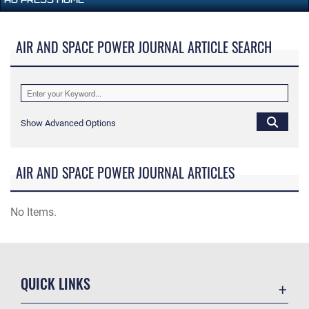
AIR AND SPACE POWER JOURNAL ARTICLE SEARCH
Show Advanced Options
AIR AND SPACE POWER JOURNAL ARTICLES
No Items.
QUICK LINKS