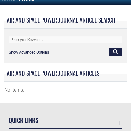
AIR AND SPACE POWER JOURNAL ARTICLE SEARCH
Show Advanced Options
AIR AND SPACE POWER JOURNAL ARTICLES
No Items.
QUICK LINKS