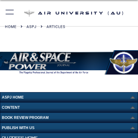
Air University (AU)
HOME
ASPJ
ARTICLES
ASPJ HOME
CONTENT
BOOK REVIEW PROGRAM
PUBLISH WITH US
AU PRESS HOME