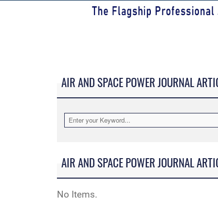
AIR AND SPACE POWER JOURNAL ARTI
AIR AND SPACE POWER JOURNAL ARTI
No Items.