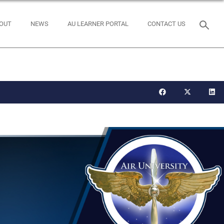
OUT
NEWS
AU LEARNER PORTAL
CONTACT US