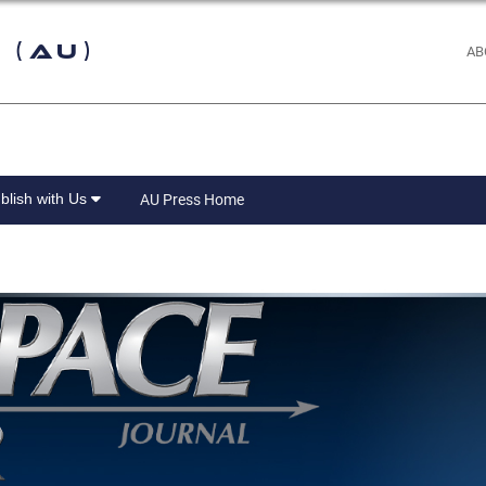
 (AU)
AB
blish with Us
AU Press Home