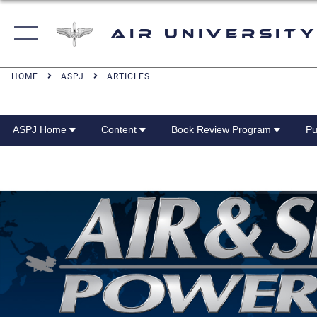
Air University
HOME
ASPJ
ARTICLES
ASPJ Home
Content
Book Review Program
Pu