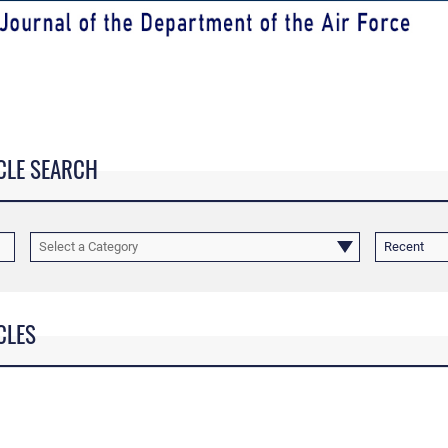
CLE SEARCH
Select a Category
Recent
CLES