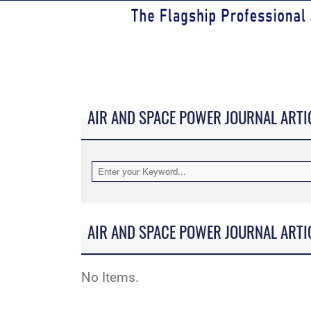
AIR AND SPACE POWER JOURNAL ARTI
AIR AND SPACE POWER JOURNAL ARTI
No Items.