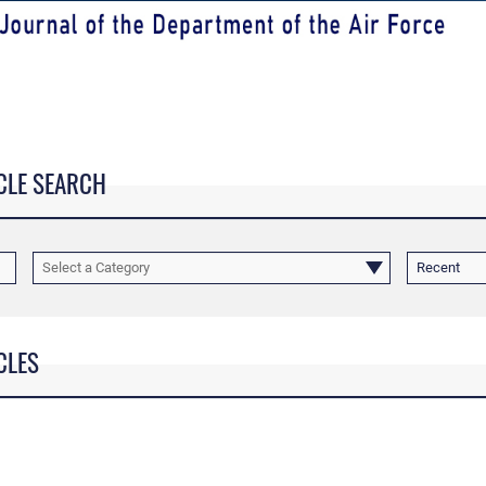
CLE SEARCH
Select a Category
Recent
CLES