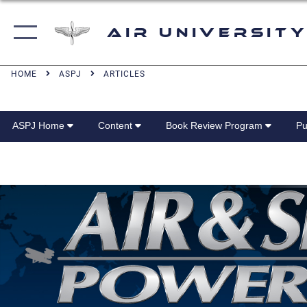
Air University
HOME
ASPJ
ARTICLES
ASPJ Home
Content
Book Review Program
Pu