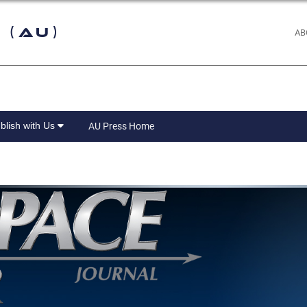
 (AU)
AB
blish with Us
AU Press Home