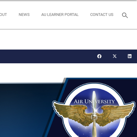
OUT
NEWS
AU LEARNER PORTAL
CONTACT US