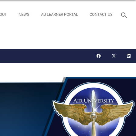
OUT
NEWS
AU LEARNER PORTAL
CONTACT US