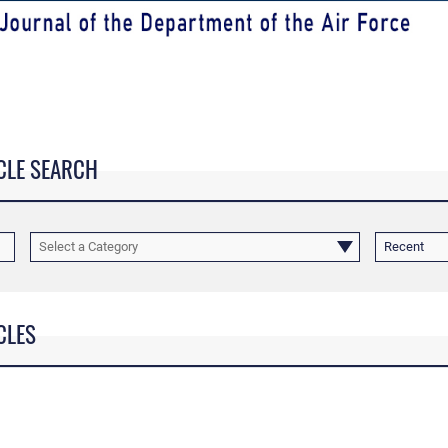
CLE SEARCH
Select a Category
Recent
CLES