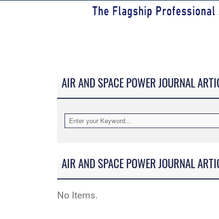
AIR AND SPACE POWER JOURNAL ARTI
AIR AND SPACE POWER JOURNAL ARTI
No Items.