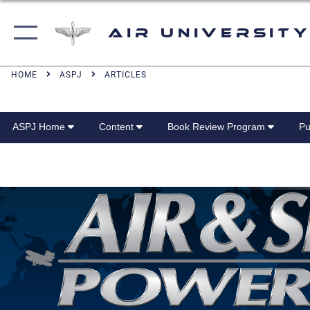
Air University
HOME
ASPJ
ARTICLES
ASPJ Home
Content
Book Review Program
Pu