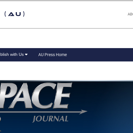
 (AU)
AB
blish with Us
AU Press Home