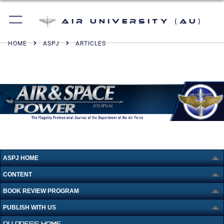
Air University (AU)
HOME
ASPJ
ARTICLES
ASPJ HOME
CONTENT
BOOK REVIEW PROGRAM
PUBLISH WITH US
AU PRESS HOME