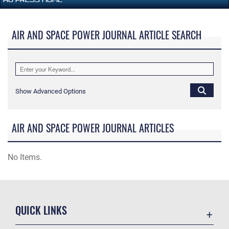
AIR AND SPACE POWER JOURNAL ARTICLE SEARCH
Show Advanced Options
AIR AND SPACE POWER JOURNAL ARTICLES
No Items.
QUICK LINKS