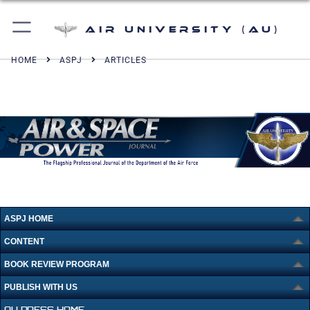
Air University (AU)
HOME
ASPJ
ARTICLES
ASPJ HOME
CONTENT
BOOK REVIEW PROGRAM
PUBLISH WITH US
AU PRESS HOME