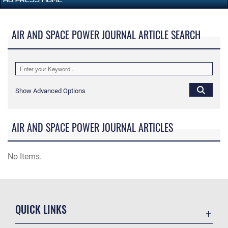
AIR AND SPACE POWER JOURNAL ARTICLE SEARCH
Show Advanced Options
AIR AND SPACE POWER JOURNAL ARTICLES
No Items.
QUICK LINKS