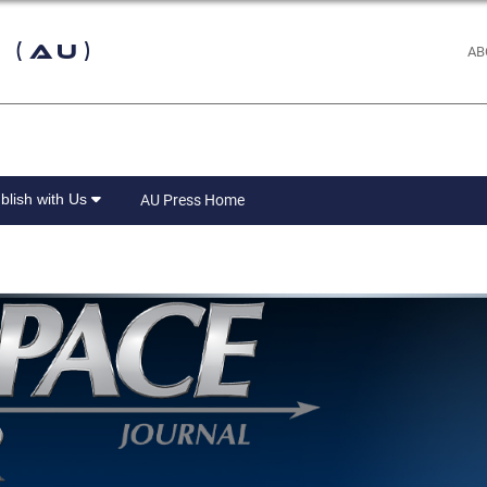
 (AU)
AB
blish with Us
AU Press Home