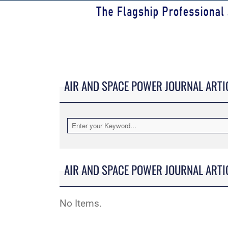
AIR AND SPACE POWER JOURNAL ARTI
AIR AND SPACE POWER JOURNAL ARTI
No Items.