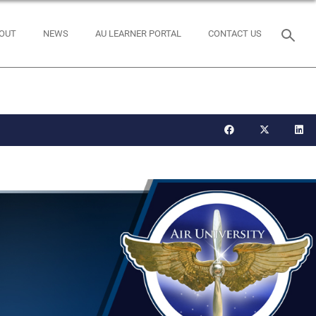
OUT
NEWS
AU LEARNER PORTAL
CONTACT US