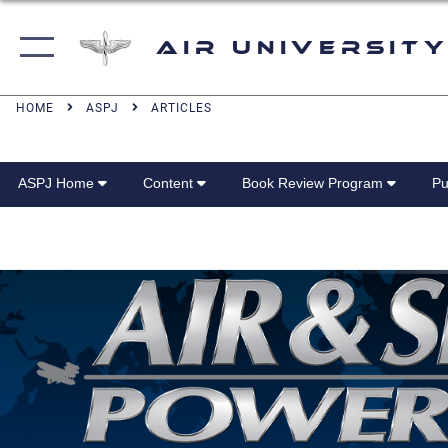
Air University
HOME
ASPJ
ARTICLES
ASPJ Home
Content
Book Review Program
Pu