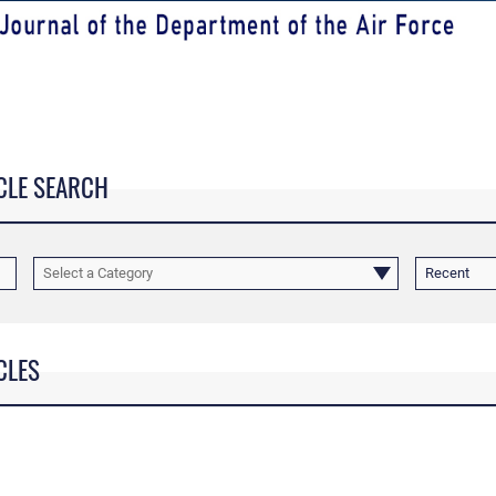
CLE SEARCH
Select a Category
Recent
CLES