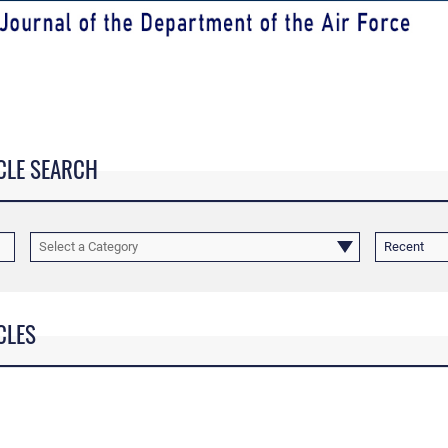
CLE SEARCH
Select a Category
Recent
CLES