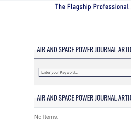
AIR AND SPACE POWER JOURNAL ARTI
AIR AND SPACE POWER JOURNAL ARTI
No Items.