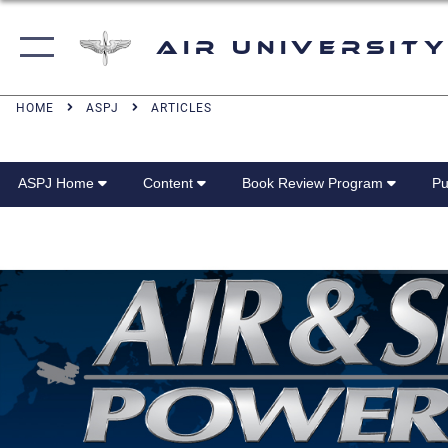
Air University
HOME
ASPJ
ARTICLES
ASPJ Home
Content
Book Review Program
Pu