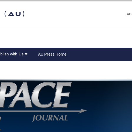
 (AU)
AB
blish with Us
AU Press Home