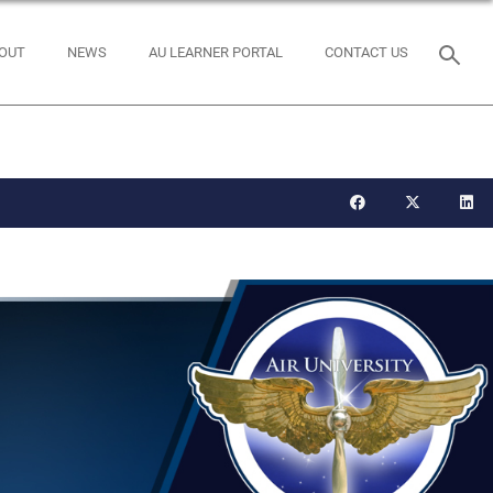
OUT
NEWS
AU LEARNER PORTAL
CONTACT US