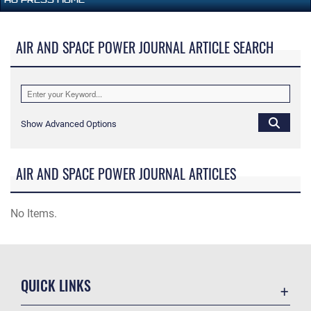
AIR AND SPACE POWER JOURNAL ARTICLE SEARCH
Show Advanced Options
AIR AND SPACE POWER JOURNAL ARTICLES
No Items.
QUICK LINKS