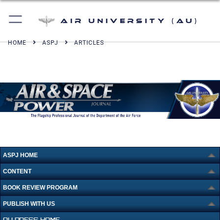
Air University (AU)
HOME
ASPJ
ARTICLES
ASPJ HOME
CONTENT
BOOK REVIEW PROGRAM
PUBLISH WITH US
AU PRESS HOME