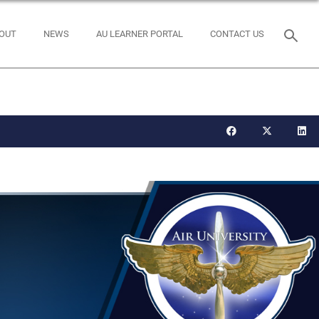
OUT
NEWS
AU LEARNER PORTAL
CONTACT US