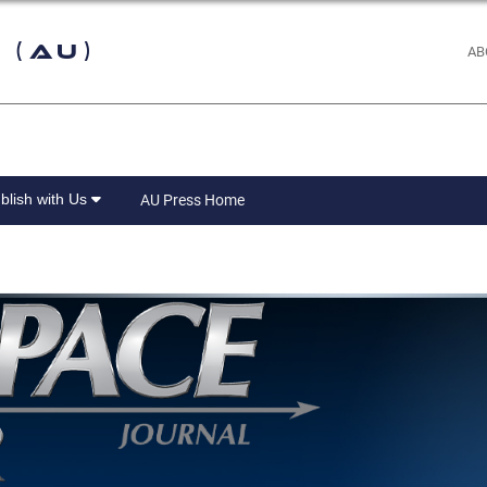
 (AU)
AB
blish with Us
AU Press Home