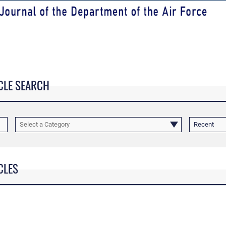
CLE SEARCH
Select a Category
Recent
CLES