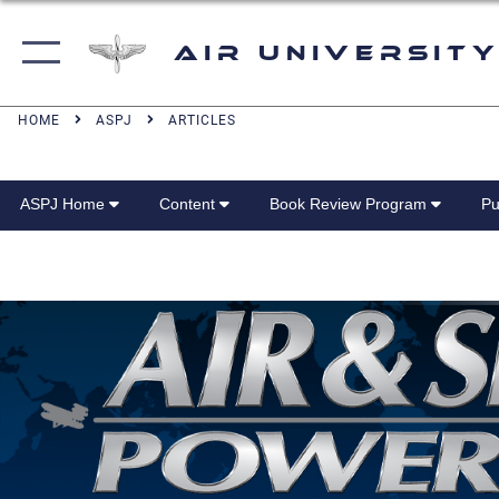
Air University
HOME
ASPJ
ARTICLES
ASPJ Home
Content
Book Review Program
Pu