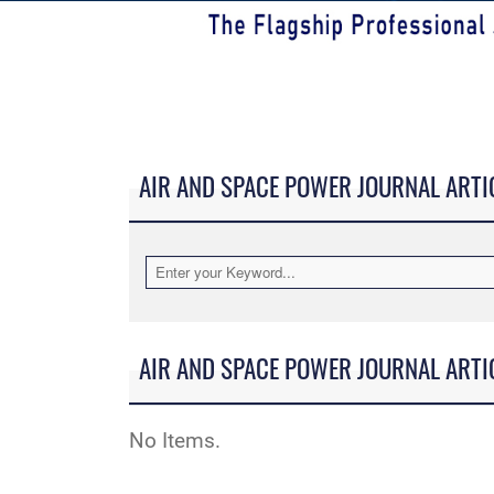
AIR AND SPACE POWER JOURNAL ARTI
AIR AND SPACE POWER JOURNAL ARTI
No Items.