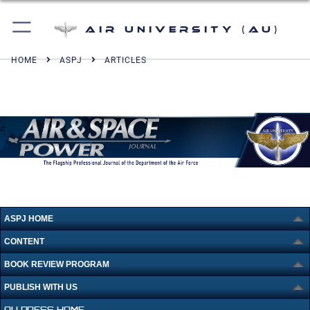
Air University (AU)
HOME
ASPJ
ARTICLES
ASPJ HOME
CONTENT
BOOK REVIEW PROGRAM
PUBLISH WITH US
AU PRESS HOME