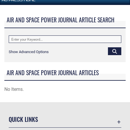
AIR AND SPACE POWER JOURNAL ARTICLE SEARCH
Show Advanced Options
AIR AND SPACE POWER JOURNAL ARTICLES
No Items.
QUICK LINKS