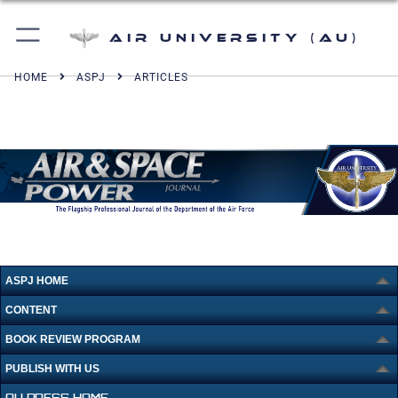
Air University (AU)
HOME
ASPJ
ARTICLES
ASPJ HOME
CONTENT
BOOK REVIEW PROGRAM
PUBLISH WITH US
AU PRESS HOME