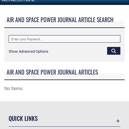
AIR AND SPACE POWER JOURNAL ARTICLE SEARCH
Show Advanced Options
AIR AND SPACE POWER JOURNAL ARTICLES
No Items.
QUICK LINKS