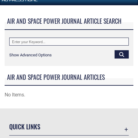
AIR AND SPACE POWER JOURNAL ARTICLE SEARCH
Show Advanced Options
AIR AND SPACE POWER JOURNAL ARTICLES
No Items.
QUICK LINKS