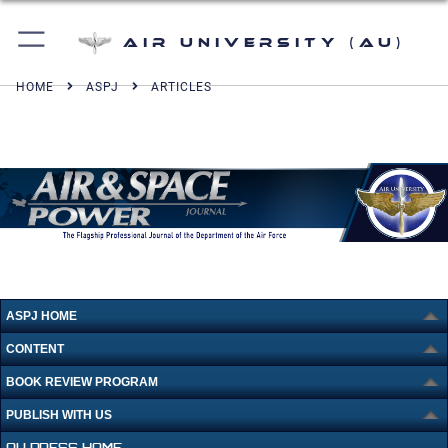
Air University (AU)
HOME
ASPJ
ARTICLES
ASPJ HOME
CONTENT
BOOK REVIEW PROGRAM
PUBLISH WITH US
AU PRESS HOME