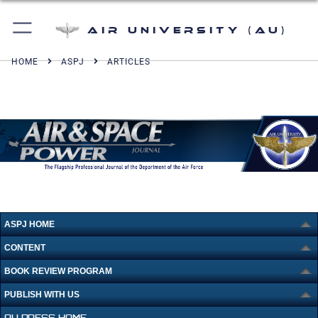
Air University (AU)
HOME
ASPJ
ARTICLES
ASPJ HOME
CONTENT
BOOK REVIEW PROGRAM
PUBLISH WITH US
AU PRESS HOME