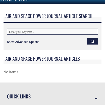
AIR AND SPACE POWER JOURNAL ARTICLE SEARCH
Show Advanced Options
AIR AND SPACE POWER JOURNAL ARTICLES
No Items.
QUICK LINKS