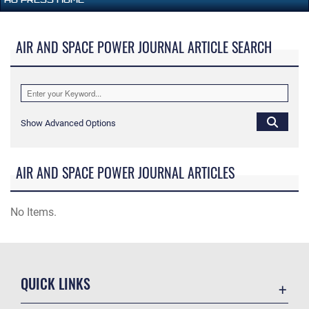
AIR AND SPACE POWER JOURNAL ARTICLE SEARCH
Show Advanced Options
AIR AND SPACE POWER JOURNAL ARTICLES
No Items.
QUICK LINKS