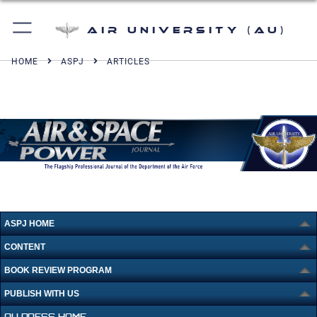
Air University (AU)
HOME
ASPJ
ARTICLES
ASPJ HOME
CONTENT
BOOK REVIEW PROGRAM
PUBLISH WITH US
AU PRESS HOME