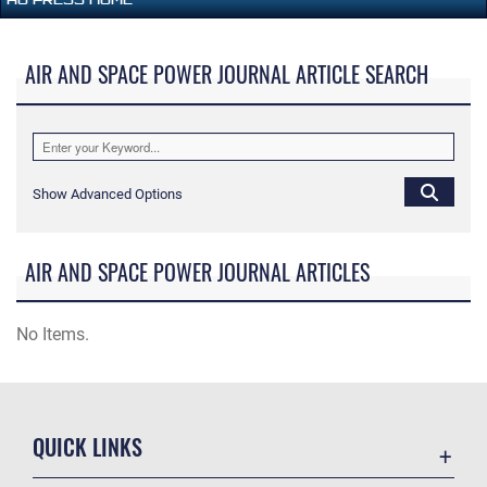
AIR AND SPACE POWER JOURNAL ARTICLE SEARCH
Show Advanced Options
AIR AND SPACE POWER JOURNAL ARTICLES
No Items.
QUICK LINKS