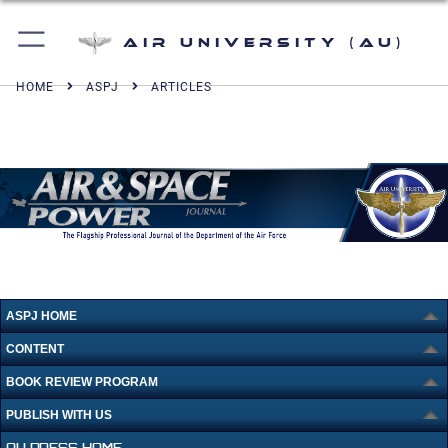
Air University (AU)
HOME
ASPJ
ARTICLES
ASPJ HOME
CONTENT
BOOK REVIEW PROGRAM
PUBLISH WITH US
AU PRESS HOME