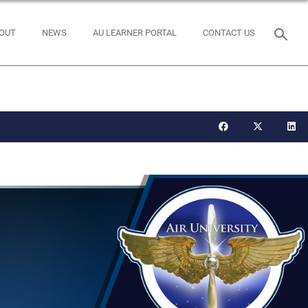
OUT
NEWS
AU LEARNER PORTAL
CONTACT US