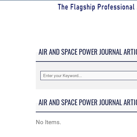
AIR AND SPACE POWER JOURNAL ARTI
AIR AND SPACE POWER JOURNAL ARTI
No Items.