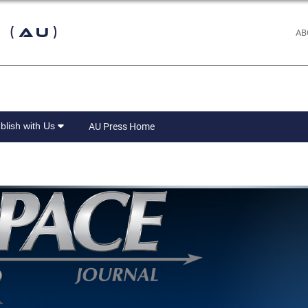
 (AU)
AB
blish with Us
AU Press Home