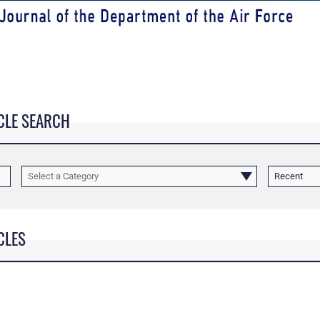
CLE SEARCH
Select a Category
Recent
CLES