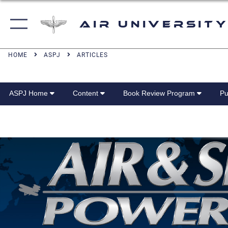
Air University
HOME
ASPJ
ARTICLES
ASPJ Home
Content
Book Review Program
Pu