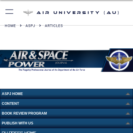
Air University (AU)
HOME
ASPJ
ARTICLES
ASPJ HOME
CONTENT
BOOK REVIEW PROGRAM
PUBLISH WITH US
AU PRESS HOME