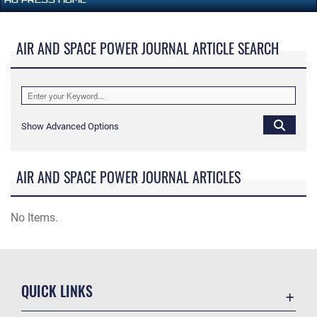
AIR AND SPACE POWER JOURNAL ARTICLE SEARCH
Show Advanced Options
AIR AND SPACE POWER JOURNAL ARTICLES
No Items.
QUICK LINKS