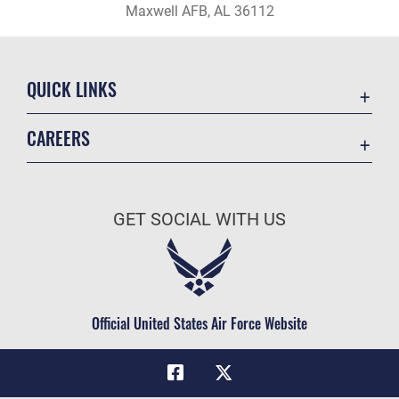
Maxwell AFB, AL 36112
QUICK LINKS
Academic Affairs
CAREERS
Registrar
Join the Air Force
AU Learner Portal
Air Force Benefits
Doctrine
GET SOCIAL WITH US
Air Force Careers
ID Cards
Air Force Reserve
Life at the Max
Air National Guard
Maxwell Medical Group
Civilian Service
Official United States Air Force Website
Military One Source
Telephone Directory
Equal Opportunity