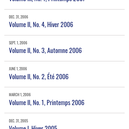
DEC. 31, 2006
Volume II, No. 4, Hiver 2006
SEPT. 1, 2006
Volume II, No. 3, Automne 2006
JUNE 1, 2006
Volume II, No. 2, Été 2006
MARCH 1, 2006
Volume II, No. 1, Printemps 2006
DEC. 31, 2005
Volume I, Hiver 2005