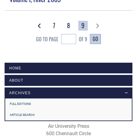
7
8
9
GO
GO TO PAGE
OF 9
HOME
ABOUT
ARCHIVES
FULL EDITIONS
ARTICLE SEARCH
Air University Press
600 Chennault Circle