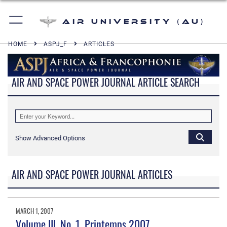
Air University (AU)
HOME
ASPJ_F
ARTICLES
AIR AND SPACE POWER JOURNAL ARTICLE SEARCH
Show Advanced Options
AIR AND SPACE POWER JOURNAL ARTICLES
MARCH 1, 2007
Volume III, No. 1, Printemps 2007