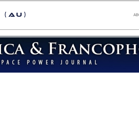
 (AU)
AB