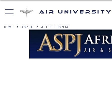
Air University
HOME
ASPJ_F
ARTICLE DISPLAY