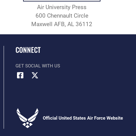
Air University Press
600 Chennault Circle
Maxwell AFB, AL 36112
CONNECT
GET SOCIAL WITH US
Official United States Air Force Website