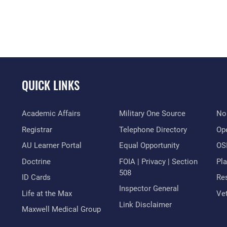
QUICK LINKS
Academic Affairs
Military One Source
No
Registrar
Telephone Directory
Op
AU Learner Portal
Equal Opportunity
OSI
Doctrine
FOIA | Privacy | Section
Pl
508
ID Cards
Res
Inspector General
Life at the Max
Vet
Link Disclaimer
Maxwell Medical Group