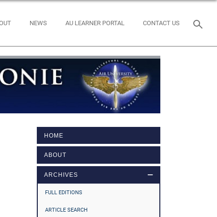
OUT
NEWS
AU LEARNER PORTAL
CONTACT US
HOME
ABOUT
ARCHIVES
FULL EDITIONS
ARTICLE SEARCH