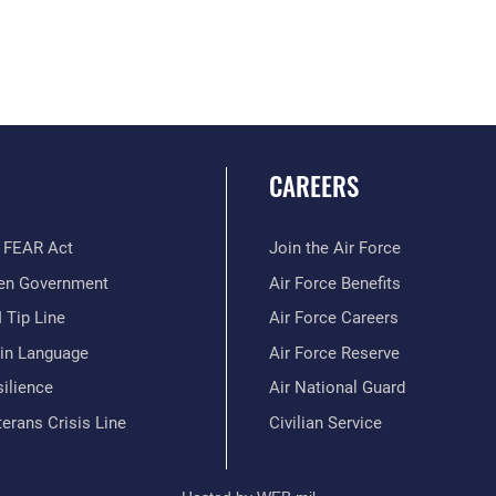
CAREERS
 FEAR Act
Join the Air Force
en Government
Air Force Benefits
 Tip Line
Air Force Careers
ain Language
Air Force Reserve
ilience
Air National Guard
erans Crisis Line
Civilian Service