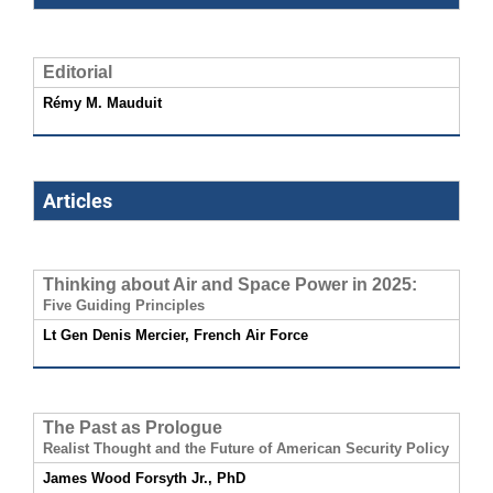
Editorial
Rémy M. Mauduit
Articles
Thinking about Air and Space Power in 2025:
Five Guiding Principles
Lt Gen Denis Mercier, French Air Force
The Past as Prologue
Realist Thought and the Future of American Security Policy
James Wood Forsyth Jr., PhD