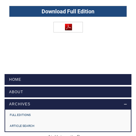
Download Full Edition
HOME
ABOUT
ARCHIVES
FULL EDITIONS
ARTICLE SEARCH