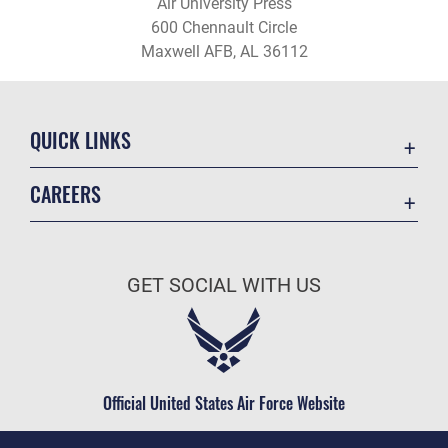
Air University Press
600 Chennault Circle
Maxwell AFB, AL 36112
QUICK LINKS
Academic Affairs
CAREERS
Registrar
Join the Air Force
AU Learner Portal
Air Force Benefits
Doctrine
GET SOCIAL WITH US
Air Force Careers
ID Cards
Air Force Reserve
Life at the Max
Air National Guard
Maxwell Medical Group
Civilian Service
Official United States Air Force Website
Military One Source
Telephone Directory