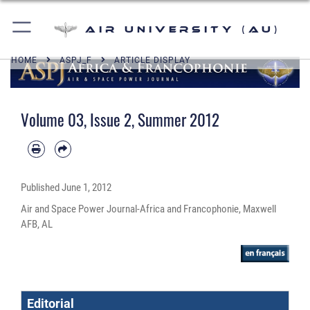
Air University (AU)
HOME
ASPJ_F
ARTICLE DISPLAY
Volume 03, Issue 2, Summer 2012
Published
June 1, 2012
Air and Space Power Journal-Africa and Francophonie, Maxwell
AFB, AL
Editorial