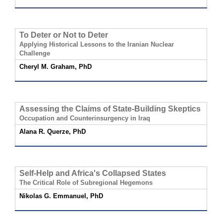
To Deter or Not to Deter
Applying Historical Lessons to the Iranian Nuclear
Challenge
Cheryl M. Graham, PhD
Assessing the Claims of State-Building Skeptics
Occupation and Counterinsurgency in Iraq
Alana R. Querze, PhD
Self-Help and Africa's Collapsed States
The Critical Role of Subregional Hegemons
Nikolas G. Emmanuel, PhD