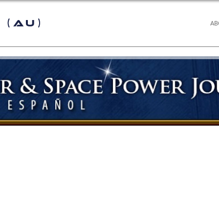
 (AU)
AB