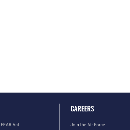
CAREERS
 FEAR Act
Join the Air Force