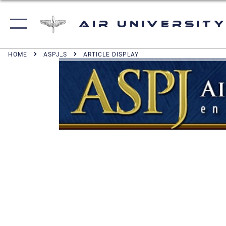
Air University
HOME
ASPJ_S
ARTICLE DISPLAY