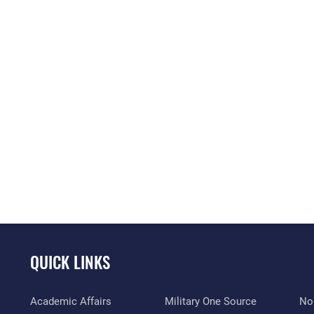
QUICK LINKS
Academic Affairs
Military One Source
No