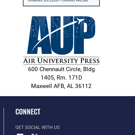
SHARING SUCCESS— OWNING FAILURE
600 Chennault Circle, Bldg
1405, Rm. 171D
Maxwell AFB, AL 36112
CONNECT
GET SOCIAL WITH US