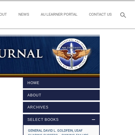
OUT
NEWS
AU LEARNER PORTAL
CONTACT US
HOME
ABOUT
ARCHIVES
SELECT BOOKS
GENERAL DAVID L. GOLDFEIN, USAF