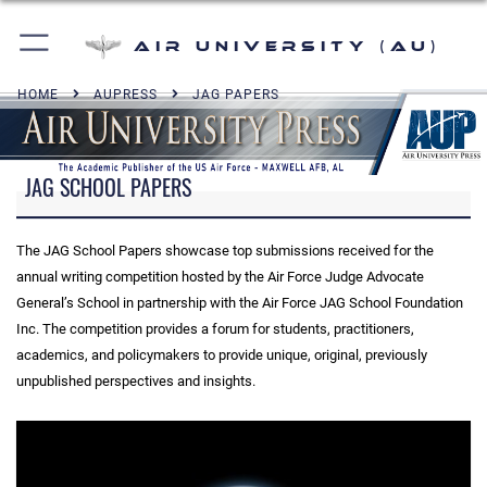
Air University (AU)
HOME
AUPRESS
JAG PAPERS
JAG SCHOOL PAPERS
The JAG School Papers showcase top submissions received for the
annual writing competition hosted by the Air Force Judge Advocate
General’s School in partnership with the Air Force JAG School Foundation
Inc. The competition provides a forum for students, practitioners,
academics, and policymakers to provide unique, original, previously
unpublished perspectives and insights.