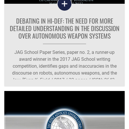
DEBATING IN HI-DEF: THE NEED FOR MORE
DETAILED UNDERSTANDING IN THE DISCUSSION
OVER AUTONOMOUS WEAPON SYSTEMS
JAG School Paper Series, paper no. 2, a runner-up
award winner in the 2017 JAG School writing
competition, identifies gaps and inaccuracies in the
discourse on robots, autonomous weapons, and the
law. [Evan K. Field / 2017 / 33 pages / ISSN: 2643-
8933 / AU Press Code: JP-002]