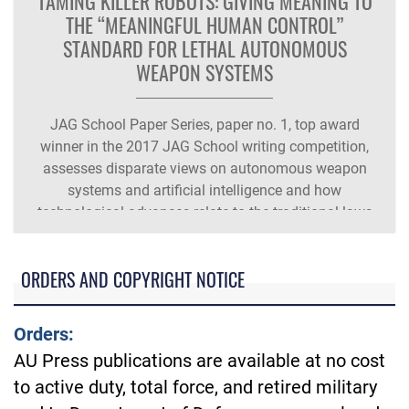
TAMING KILLER ROBOTS: GIVING MEANING TO
THE “MEANINGFUL HUMAN CONTROL”
STANDARD FOR LETHAL AUTONOMOUS
WEAPON SYSTEMS
JAG School Paper Series, paper no. 1, top award
winner in the 2017 JAG School writing competition,
assesses disparate views on autonomous weapon
systems and artificial intelligence and how
technological advances relate to the traditional laws
of armed conflict and recommends a three-factor test.
ORDERS AND COPYRIGHT NOTICE
Orders:
AU Press publications are available at no cost
to active duty, total force, and retired military