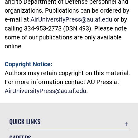
and to Department of Defense personnel and
organizations. Publications can be ordered by
e-mail at
AirUniversityPress@au.af.edu
or by
calling 334-953-2773 (DSN 493). Please note
some of our publications are only available
online.
Copyright Notice:
Authors may retain copyright on this material.
For more information contact AU Press at
AirUniversityPress@au.af.edu
.
QUICK LINKS
Academic Affairs