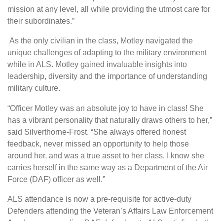
mission at any level, all while providing the utmost care for
their subordinates.”
As the only civilian in the class, Motley navigated the
unique challenges of adapting to the military environment
while in ALS. Motley gained invaluable insights into
leadership, diversity and the importance of understanding
military culture.
“Officer Motley was an absolute joy to have in class! She
has a vibrant personality that naturally draws others to her,”
said Silverthorne-Frost. “She always offered honest
feedback, never missed an opportunity to help those
around her, and was a true asset to her class. I know she
carries herself in the same way as a Department of the Air
Force (DAF) officer as well.”
ALS attendance is now a pre-requisite for active-duty
Defenders attending the Veteran’s Affairs Law Enforcement