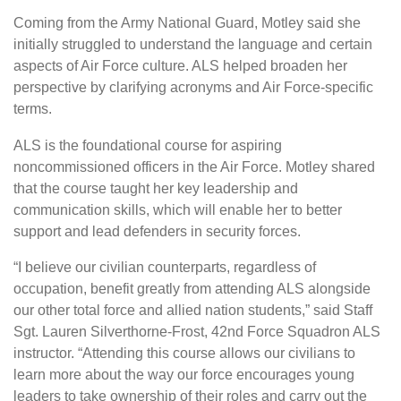
Coming from the Army National Guard, Motley said she
initially struggled to understand the language and certain
aspects of Air Force culture. ALS helped broaden her
perspective by clarifying acronyms and Air Force-specific
terms.
ALS is the foundational course for aspiring
noncommissioned officers in the Air Force. Motley shared
that the course taught her key leadership and
communication skills, which will enable her to better
support and lead defenders in security forces.
“I believe our civilian counterparts, regardless of
occupation, benefit greatly from attending ALS alongside
our other total force and allied nation students,” said Staff
Sgt. Lauren Silverthorne-Frost, 42nd Force Squadron ALS
instructor. “Attending this course allows our civilians to
learn more about the way our force encourages young
leaders to take ownership of their roles and carry out the