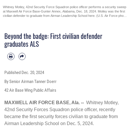
Whitney Motley, 42nd Security Force Squadron police officer performs a security sweep
at Maxwell Air Force Base-Gunter Annex, Alabama, Dec. 18, 2024. Motley was the first
civilian defender to graduate from Airman Leadership School here. (U.S. Air Force photo
by Senior Airman Tanner Doerr)
Beyond the badge: First civilian defender
graduates ALS
Published
Dec. 20, 2024
By Senior Airman Tanner Doerr
42 Air Base Wing Public Affairs
MAXWELL AIR FORCE BASE, Ala. --
Whitney Motley,
42nd Security Forces Squadron police officer, recently
became the first security forces civilian to graduate from
Airman Leadership School
on Dec. 5, 2024.