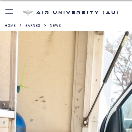
Air University (AU)
HOME
BARNES
NEWS