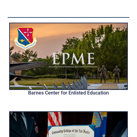
Barnes Center for Enlisted Education