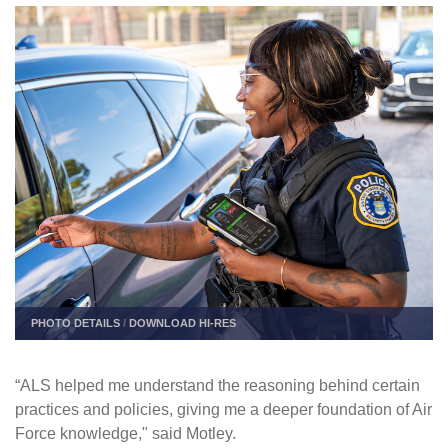
PHOTO DETAILS
/
DOWNLOAD HI-RES
“ALS helped me understand the reasoning behind certain
practices and policies, giving me a deeper foundation of Air
Force knowledge," said Motley.