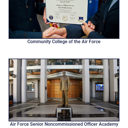
Community College of the Air Force
Air Force Senior Noncommissioned Officer Academy