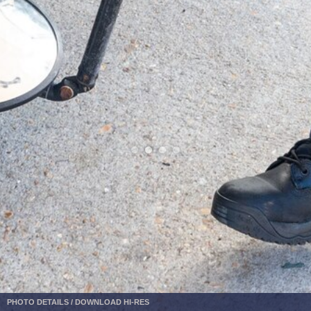
PHOTO DETAILS
/
DOWNLOAD HI-RES