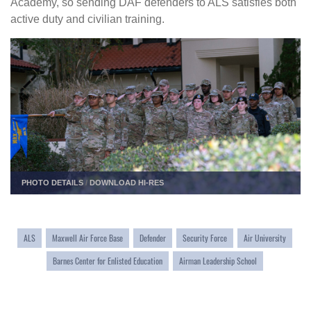
Academy, so sending DAF defenders to ALS satisfies both
active duty and civilian training.
PHOTO DETAILS
/
DOWNLOAD HI-RES
ALS
Maxwell Air Force Base
Defender
Security Force
Air University
Barnes Center for Enlisted Education
Airman Leadership School