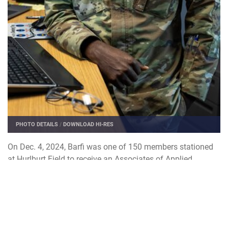
PHOTO DETAILS
/
DOWNLOAD HI-RES
On Dec. 4, 2024, Barfi was one of 150 members stationed
at Hurlburt Field to receive an Associates of Applied
Science degree through the CCAF.
A two-year program, the CCAF is a federally-chartered
institution that awards AAS degrees exclusively to enlisted
service members.