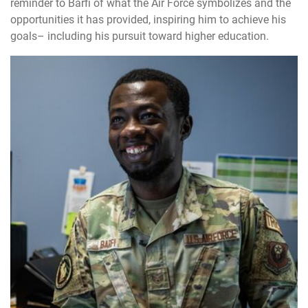
reminder to Barfi of what the Air Force symbolizes and the
opportunities it has provided, inspiring him to achieve his
goals– including his pursuit toward higher education.