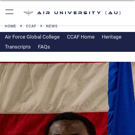
Air University (AU)
HOME
CCAF
NEWS
Air Force Global College
CCAF Home
Heritage
Transcripts
FAQs