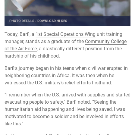
PHOTO DETAILS
/
DOWNLOAD HI-RES
Today, Barfi, a
1st Special Operations Wing
unit training
manager, stands as a graduate of the
Community College
of the Air Force
, a drastically different position from the
hardship of his childhood.
Barfi’s journey began in his teens when civil war erupted in
neighboring countries in Africa. It was then when he
witnessed the U.S. military’s relief efforts firsthand.
“I remember when the U.S. arrived with supplies and started
evacuating people to safety,” Barfi noted. “Seeing the
humanitarian aid happening and lives being saved, I was
motivated to become a soldier and be involved in efforts
like this.”