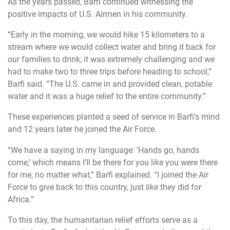
As the years passed, Barfi continued witnessing the
positive impacts of U.S. Airmen in his community.
“Early in the morning, we would hike 15 kilometers to a
stream where we would collect water and bring it back for
our families to drink; it was extremely challenging and we
had to make two to three trips before heading to school,”
Barfi said. “The U.S. came in and provided clean, potable
water and it was a huge relief to the entire community.”
These experiences planted a seed of service in Barfi’s mind
and 12 years later he joined the Air Force.
“We have a saying in my language: ‘Hands go, hands
come,’ which means I’ll be there for you like you were there
for me, no matter what,” Barfi explained. “I joined the Air
Force to give back to this country, just like they did for
Africa.”
To this day, the humanitarian relief efforts serve as a