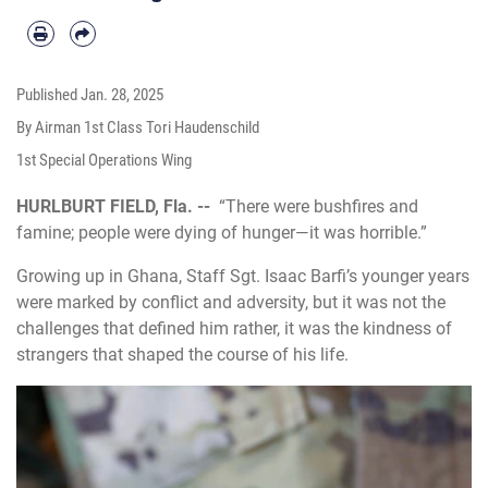
Published
Jan. 28, 2025
By Airman 1st Class Tori Haudenschild
1st Special Operations Wing
HURLBURT FIELD, Fla. --
“There were bushfires and
famine; people were dying of hunger—it was horrible.”
Growing up in Ghana, Staff Sgt. Isaac Barfi’s younger years
were marked by conflict and adversity, but it was not the
challenges that defined him rather, it was the kindness of
strangers that shaped the course of his life.