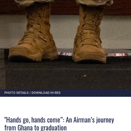
PHOTO DETAILS
/
DOWNLOAD HI-RES
"Hands go, hands come”: An Airman’s journey
from Ghana to graduation