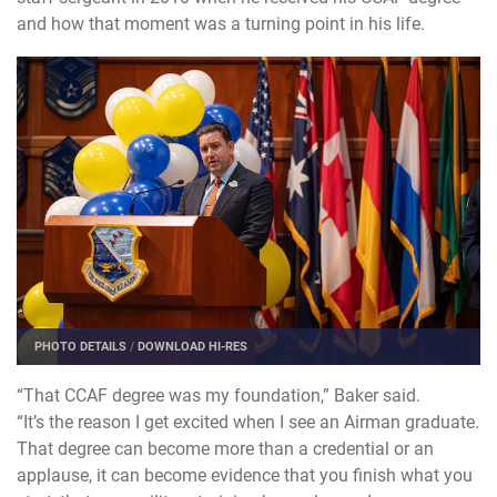
and how that moment was a turning point in his life.
PHOTO DETAILS
/
DOWNLOAD HI-RES
“That CCAF degree was my foundation,” Baker said.
“It’s the reason I get excited when I see an Airman graduate.
That degree can become more than a credential or an
applause, it can become evidence that you finish what you