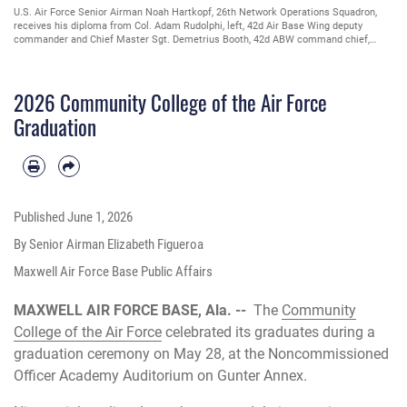
U.S. Air Force Senior Airman Noah Hartkopf, 26th Network Operations Squadron,
receives his diploma from Col. Adam Rudolphi, left, 42d Air Base Wing deputy
commander and Chief Master Sgt. Demetrius Booth, 42d ABW command chief,
during a Community College of the Air Force graduation at Gunter Annex, Alabama,
May 28, 2026. The CCAF is a federally-chartered academic institution that serves
the U.S. enlisted total force and has 110 affiliated schools in 37 states. (U.S. Air
2026 Community College of the Air Force
Force photo by Senior Airman Elizabeth Figueroa)
Graduation
Published
June 1, 2026
By Senior Airman Elizabeth Figueroa
Maxwell Air Force Base Public Affairs
MAXWELL AIR FORCE BASE, Ala. --
The
Community
College of the Air Force
celebrated its graduates during a
graduation ceremony on May 28, at the Noncommissioned
Officer Academy Auditorium on Gunter Annex.