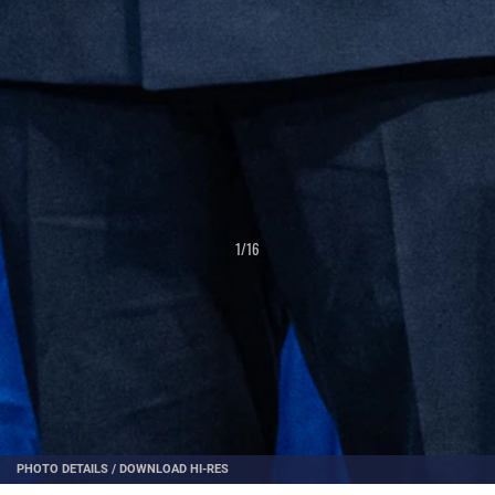
1
/
16
PHOTO DETAILS
/
DOWNLOAD HI-RES