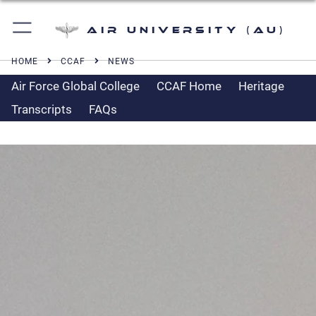
Air University (AU)
HOME
CCAF
NEWS
Air Force Global College
CCAF Home
Heritage
Transcripts
FAQs