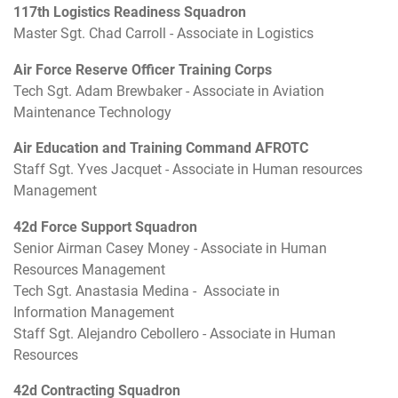
117th Logistics Readiness Squadron
Master Sgt. Chad Carroll - Associate in Logistics
Air Force Reserve Officer Training Corps
Tech Sgt. Adam Brewbaker - Associate in Aviation
Maintenance Technology
Air Education and Training Command AFROTC
Staff Sgt. Yves Jacquet - Associate in Human resources
Management
42d Force Support Squadron
Senior Airman Casey Money - Associate in Human
Resources Management
Tech Sgt. Anastasia Medina - Associate in
Information Management
Staff Sgt. Alejandro Cebollero - Associate in Human
Resources
42d Contracting Squadron