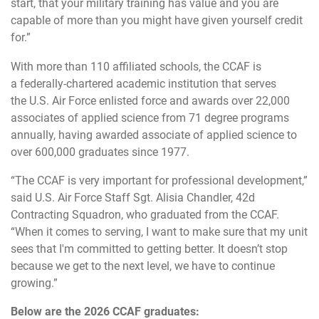
start, that your military training has value and you are
capable of more than you might have given yourself credit
for.”
With more than 110 affiliated schools, the CCAF is
a federally-chartered academic institution that serves
the U.S. Air Force enlisted force and awards over 22,000
associates of applied science from 71 degree programs
annually, having awarded associate of applied science to
over 600,000 graduates since 1977.
“The CCAF is very important for professional development,”
said U.S. Air Force Staff Sgt. Alisia Chandler, 42d
Contracting Squadron, who graduated from the CCAF.
“When it comes to serving, I want to make sure that my unit
sees that I'm committed to getting better. It doesn’t stop
because we get to the next level, we have to continue
growing.”
Below are the 2026 CCAF graduates: