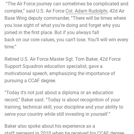
“The Air Force journey can sometimes be complicated and
complex,” said U.S. Air Force
Col. Adam Rudolphi
, 42d Air
Base Wing deputy commander, “There will be times where
you lose sight of what you’re doing and forget why you
joined in the first place. But if you always fall
back on our core values, you can’t lose. You’ll will win every
time.”
Retired U.S. Air Force Master Sgt. Tom Baker, 42d Force
Support Squadron education specialist, gave a
motivational speech, emphasizing the importance of
pursuing a CCAF degree.
“Today it’s not just about a diploma or an education
record,” Baker said. “Today is about recognition of your
training, technical skill, your discipline and your ability to
serve your country while still investing in yourself.”
Baker also spoke about his experience as a
staff sergeant in 2010 when he received his CCAF degree