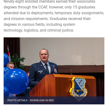
Ninety-eight enlisted members earned their associates
degrees through the CCAF, however, only 15 graduates
attended due to deployments, temporary duty assignments,
and mission requirements. Graduates received their
degrees in various fields, including system
technology, logistics, and criminal justice.
PHOTO DETAILS
/
DOWNLOAD HI-RES