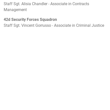
Staff Sgt. Alisia Chandler - Associate in Contracts
Management
42d Security Forces Squadron
Staff Sgt. Vincent Gorrusso - Associate in Criminal Justice
117th Security Forces Squadron
Master Sgt. Anthony Stevens - Associate in Criminal
Justice
AETC Air War College
Tech Sgt. Elizabeth Guinn - Associate in Information
Management
26th Network Operations Squadron
Senior Airman Noah Hartkopf - Associate in Information
System Technology
Community College of the Air Force
Staff Sgt. Preston Higgins - Associate in Avionic System