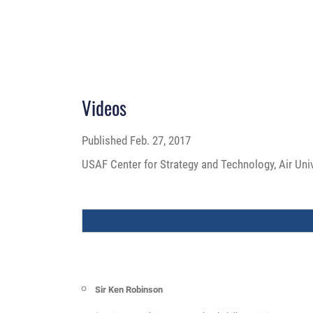
Videos
Published
Feb. 27, 2017
USAF Center for Strategy and Technology, Air Uni
Sir Ken Robinson