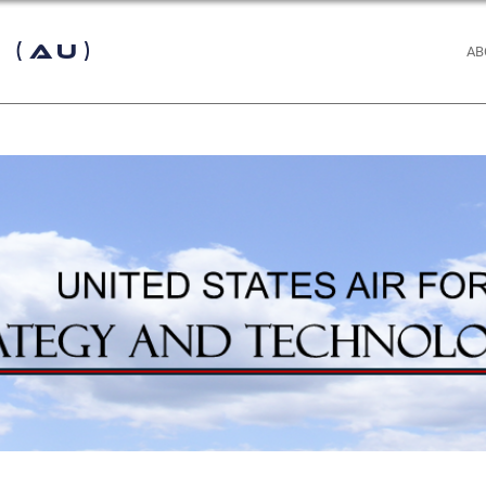
 (AU)
AB