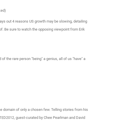
ked)
ays out 4 reasons US growth may be slowing, detailing
 of. Be sure to watch the opposing viewpoint from Erik
of the rare person "being" a genius, all of us "have" a
the domain of only a chosen few. Telling stories from his
at TED2012, guest-curated by Chee Pearlman and David