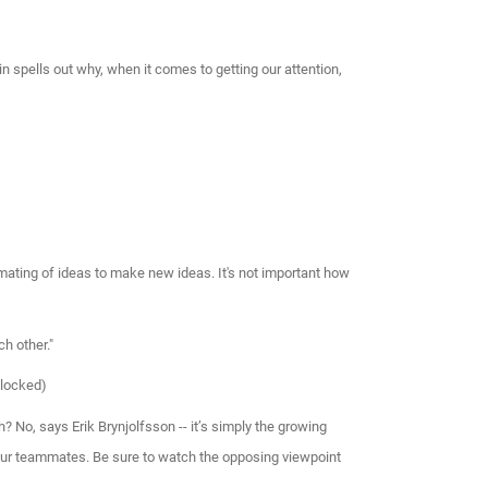
in spells out why, when it comes to getting our attention,
ating of ideas to make new ideas. It's not important how
h other."
blocked)
? No, says Erik Brynjolfsson -- it’s simply the growing
s our teammates. Be sure to watch the opposing viewpoint