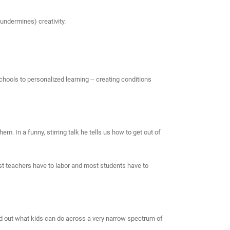
undermines) creativity.
chools to personalized learning -- creating conditions
m. In a funny, stirring talk he tells us how to get out of
ost teachers have to labor and most students have to
ind out what kids can do across a very narrow spectrum of