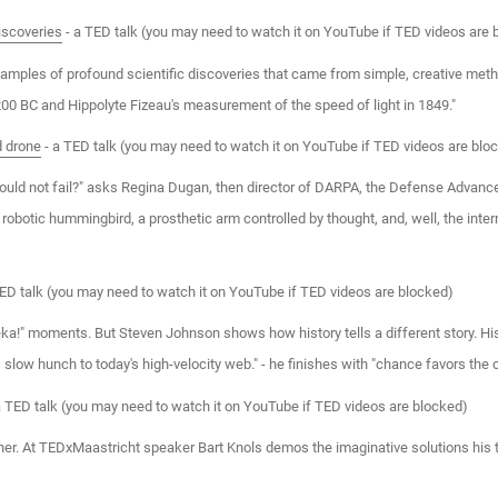
iscoveries
- a TED talk (you may need to watch it on YouTube if TED videos are 
mples of profound scientific discoveries that came from simple, creative meth
200 BC and Hippolyte Fizeau's measurement of the speed of light in 1849."
d drone
- a TED talk (you may need to watch it on YouTube if TED videos are blo
ould not fail?" asks Regina Dugan, then director of DARPA, the Defense Advance
 robotic hummingbird, a prosthetic arm controlled by thought, and, well, the inter
ED talk (you may need to watch it on YouTube if TED videos are blocked)
ureka!" moments. But Steven Johnson shows how history tells a different story. Hi
 slow hunch to today's high-velocity web." - he finishes with "chance favors the
a TED talk (you may need to watch it on YouTube if TED videos are blocked)
er. At TEDxMaastricht speaker Bart Knols demos the imaginative solutions his te