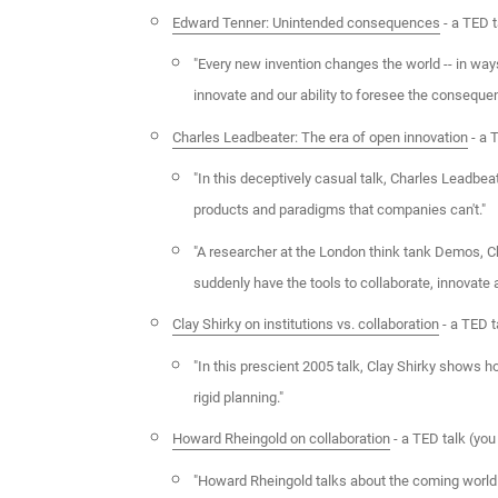
Edward Tenner: Unintended consequences
- a TED t
"Every new invention changes the world -- in ways
innovate and our ability to foresee the conseque
Charles Leadbeater: The era of open innovation
- a 
"In this deceptively casual talk, Charles Leadbea
products and paradigms that companies can't."
"A researcher at the London think tank Demos, Cha
suddenly have the tools to collaborate, innovate
Clay Shirky on institutions vs. collaboration
- a TED t
"In this prescient 2005 talk, Clay Shirky shows 
rigid planning."
Howard Rheingold on collaboration
- a TED talk (yo
"Howard Rheingold talks about the coming world of