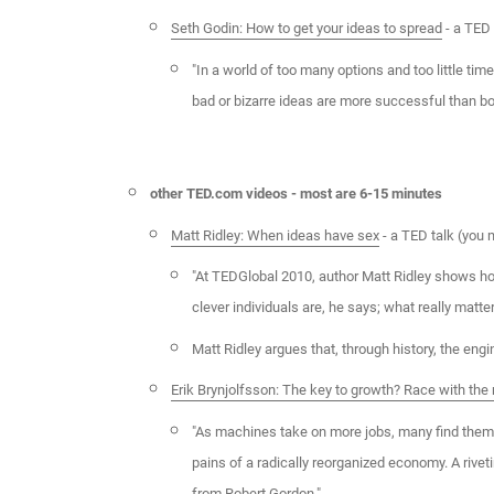
Seth Godin: How to get your ideas to spread
- a TED 
"In a world of too many options and too little tim
bad or bizarre ideas are more successful than bo
other TED.com videos - most are 6-15 minutes
Matt Ridley: When ideas have sex
- a TED talk (you 
"At TEDGlobal 2010, author Matt Ridley shows ho
clever individuals are, he says; what really matter
Matt Ridley argues that, through history, the eng
Erik Brynjolfsson: The key to growth? Race with th
"As machines take on more jobs, many find themsel
pains of a radically reorganized economy. A rive
from Robert Gordon."