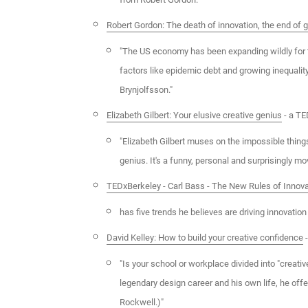
Robert Gordon: The death of innovation, the end of 
"The US economy has been expanding wildly for 
factors like epidemic debt and growing inequalit
Brynjolfsson."
Elizabeth Gilbert: Your elusive creative genius
- a TE
"Elizabeth Gilbert muses on the impossible things
genius. It's a funny, personal and surprisingly mov
TEDxBerkeley - Carl Bass - The New Rules of Innova
has five trends he believes are driving innovation
David Kelley: How to build your creative confidence
-
"Is your school or workplace divided into "creativ
legendary design career and his own life, he of
Rockwell.)"