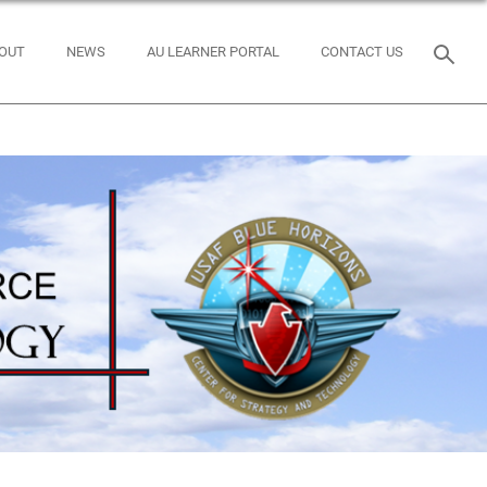
OUT
NEWS
AU LEARNER PORTAL
CONTACT US