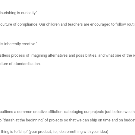
ourishing is curiosity."
a culture of compliance. Our children and teachers are encouraged to follow routi
 is inherently creative."
estless process of imagining alternatives and possibilities, and what one of th
ulture of standardization.
utlines a common creative affliction: sabotaging our projects just before we sho
 "thrash at the beginning" of projects so that we can ship on time and on budget
thing is to "ship" (your product, i.e., do something with your idea)