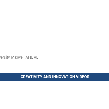
versity, Maxwell AFB, AL
CREATIVITY AND INNOVATION VIDEOS