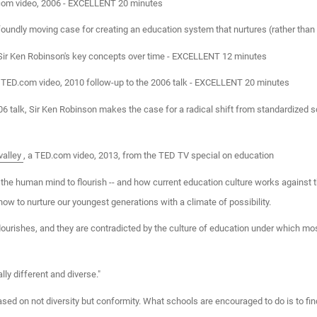
.com video, 2006 - EXCELLENT 20 minutes
undly moving case for creating an education system that nurtures (rather than 
 Sir Ken Robinson's key concepts over time - EXCELLENT 12 minutes
a TED.com video, 2010 follow-up to the 2006 talk - EXCELLENT 20 minutes
006 talk, Sir Ken Robinson makes the case for a radical shift from standardized s
valley
, a TED.com video, 2013, from the TED TV special on education
 the human mind to flourish -- and how current education culture works against the
ow to nurture our youngest generations with a climate of possibility.
flourishes, and they are contradicted by the culture of education under which m
lly different and diverse."
ased on not diversity but conformity. What schools are encouraged to do is to f