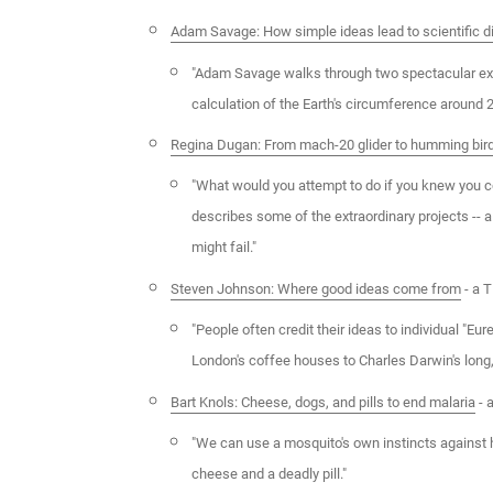
Adam Savage: How simple ideas lead to scientific d
"Adam Savage walks through two spectacular exa
calculation of the Earth's circumference around 
Regina Dugan: From mach-20 glider to humming bir
"What would you attempt to do if you knew you c
describes some of the extraordinary projects -- a
might fail."
Steven Johnson: Where good ideas come from
- a T
"People often credit their ideas to individual "E
London's coffee houses to Charles Darwin's long,
Bart Knols: Cheese, dogs, and pills to end malaria
- 
"We can use a mosquito's own instincts against h
cheese and a deadly pill."