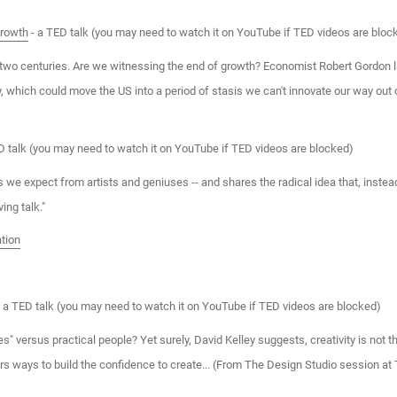
growth
- a TED talk (you may need to watch it on YouTube if TED videos are bloc
two centuries. Are we witnessing the end of growth? Economist Robert Gordon l
y, which could move the US into a period of stasis we can't innovate our way out
D talk (you may need to watch it on YouTube if TED videos are blocked)
 we expect from artists and geniuses -- and shares the radical idea that, instead 
ing talk."
tion
 a TED talk (you may need to watch it on YouTube if TED videos are blocked)
es" versus practical people? Yet surely, David Kelley suggests, creativity is not 
fers ways to build the confidence to create... (From The Design Studio session 