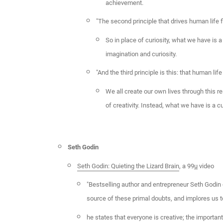
achievement.
"The second principle that drives human life fl
So in place of curiosity, what we have is 
imagination and curiosity.
"And the third principle is this: that human life
We all create our own lives through this r
of creativity. Instead, what we have is a c
Seth Godin
Seth Godin: Quieting the Lizard Brain
, a 99
u
video
"Bestselling author and entrepreneur Seth Godin o
source of these primal doubts, and implores us to
he states that everyone is creative; the important 