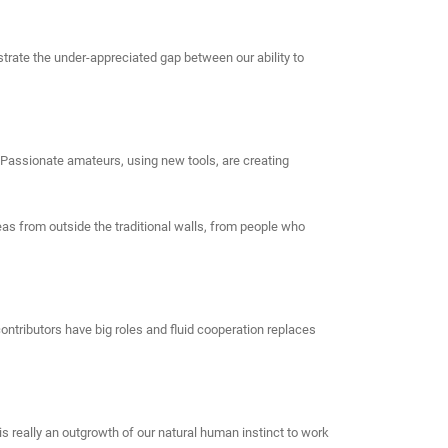
strate the under-appreciated gap between our ability to
. Passionate amateurs, using new tools, are creating
eas from outside the traditional walls, from people who
ntributors have big roles and fluid cooperation replaces
s really an outgrowth of our natural human instinct to work