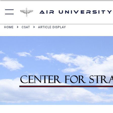
Air University
HOME
CSAT
ARTICLE DISPLAY