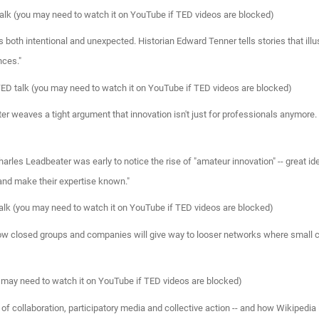
alk (you may need to watch it on YouTube if TED videos are blocked)
 both intentional and unexpected. Historian Edward Tenner tells stories that illu
nces."
TED talk (you may need to watch it on YouTube if TED videos are blocked)
ter weaves a tight argument that innovation isn't just for professionals anymore
rles Leadbeater was early to notice the rise of "amateur innovation" -- great id
 and make their expertise known."
alk (you may need to watch it on YouTube if TED videos are blocked)
how closed groups and companies will give way to looser networks where small co
u may need to watch it on YouTube if TED videos are blocked)
 collaboration, participatory media and collective action -- and how Wikipedia i