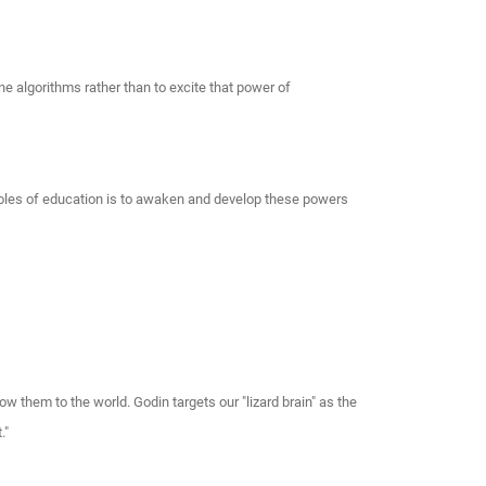
ne algorithms rather than to excite that power of
e roles of education is to awaken and develop these powers
w them to the world. Godin targets our "lizard brain" as the
."