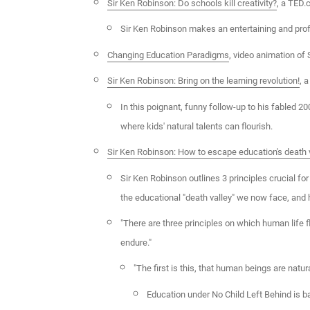
Sir Ken Robinson: Do schools kill creativity?
, a TED
Sir Ken Robinson makes an entertaining and profo
Changing Education Paradigms
, video animation of
Sir Ken Robinson: Bring on the learning revolution!
, 
In this poignant, funny follow-up to his fabled 2
where kids' natural talents can flourish.
Sir Ken Robinson: How to escape education's death 
Sir Ken Robinson outlines 3 principles crucial for
the educational "death valley" we now face, and h
"There are three principles on which human life 
endure."
"The first is this, that human beings are natura
Education under No Child Left Behind is b