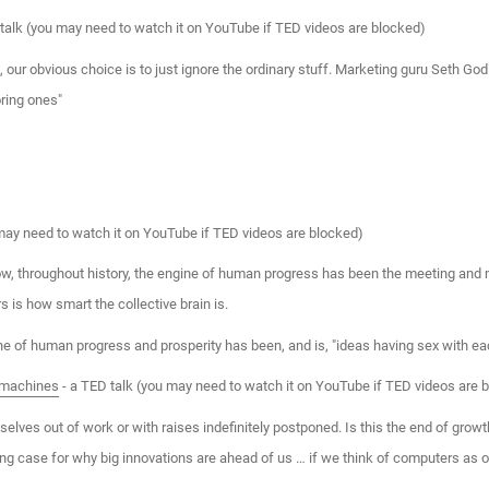
talk (you may need to watch it on YouTube if TED videos are blocked)
e, our obvious choice is to just ignore the ordinary stuff. Marketing guru Seth God
ring ones"
may need to watch it on YouTube if TED videos are blocked)
w, throughout history, the engine of human progress has been the meeting and m
s is how smart the collective brain is.
ine of human progress and prosperity has been, and is, "ideas having sex with eac
e machines
- a TED talk (you may need to watch it on YouTube if TED videos are 
ves out of work or with raises indefinitely postponed. Is this the end of growth
ting case for why big innovations are ahead of us … if we think of computers a