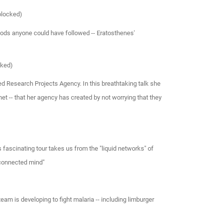
blocked)
ods anyone could have followed -- Eratosthenes'
cked)
d Research Projects Agency. In this breathtaking talk she
net -- that her agency has created by not worrying that they
s fascinating tour takes us from the "liquid networks" of
 connected mind"
am is developing to fight malaria -- including limburger