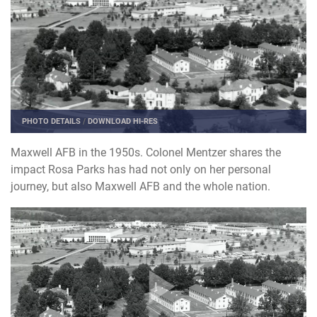
PHOTO DETAILS
/
DOWNLOAD HI-RES
Maxwell AFB in the 1950s. Colonel Mentzer shares the
impact Rosa Parks has had not only on her personal
journey, but also Maxwell AFB and the whole nation.