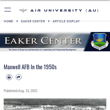
Air University (AU)
HOME
EAKER CENTER
ARTICLE DISPLAY
Maxwell AFB In the 1950s
Published
Aug. 23, 2022