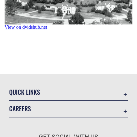
QUICK LINKS
Academic Affairs
CAREERS
Registrar
Join the Air Force
AU Learner Portal
Air Force Benefits
Doctrine
GET SOCIAL WITH US