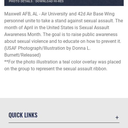
PHOTO DETAILS
/
DOWNLOAD HI-RES
Maxwell AFB, AL - Air University and 42d Air Base Wing
personnel unite to take a stand against sexual assault. The
month of April in the United States is Sexual Assault
Awareness Month. The goal is to raise public awareness
about sexual violence and to educate on how to prevent it.
(USAF Photograph/Illustration by Donna L.
Burnett/Released)
**For the photo illustration a teal color overlay was placed
on the group to represent the sexual assault ribbon.
QUICK LINKS
Academic Affairs