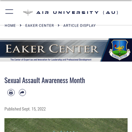
Air University (AU)
HOME
EAKER CENTER
ARTICLE DISPLAY
Sexual Assault Awareness Month
Published
Sept. 15, 2022