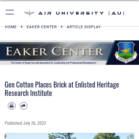
Air University (AU)
HOME
EAKER CENTER
ARTICLE DISPLAY
Gen Cotton Places Brick at Enlisted Heritage
Research Institute
Published
July 26, 2023