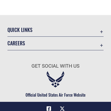
QUICK LINKS
Academic Affairs
CAREERS
Registrar
Join the Air Force
AU Learner Portal
Air Force Benefits
Doctrine
GET SOCIAL WITH US
Air Force Careers
ID Cards
Air Force Reserve
Life at the Max
Air National Guard
Maxwell Medical Group
Civilian Service
Official United States Air Force Website
Military One Source
Telephone Directory