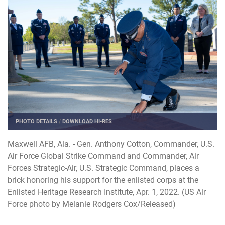
PHOTO DETAILS
/
DOWNLOAD HI-RES
Maxwell AFB, Ala. - Gen. Anthony Cotton, Commander, U.S.
Air Force Global Strike Command and Commander, Air
Forces Strategic-Air, U.S. Strategic Command, places a
brick honoring his support for the enlisted corps at the
Enlisted Heritage Research Institute, Apr. 1, 2022. (US Air
Force photo by Melanie Rodgers Cox/Released)