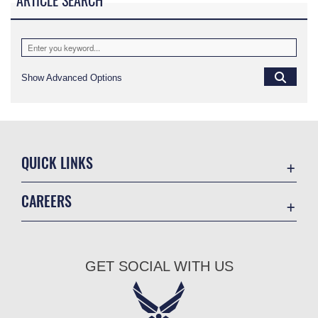
ARTICLE SEARCH
Show Advanced Options
QUICK LINKS
Academic Affairs
CAREERS
Registrar
Join the Air Force
AU Learner Portal
Air Force Benefits
Doctrine
GET SOCIAL WITH US
Air Force Careers
ID Cards
Air Force Reserve
Life at the Max