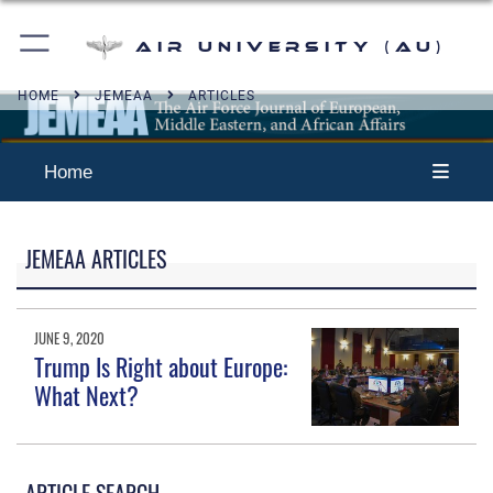
Air University (AU)
HOME
JEMEAA
ARTICLES
Home
JEMEAA ARTICLES
JUNE 9, 2020
Trump Is Right about Europe:
What Next?