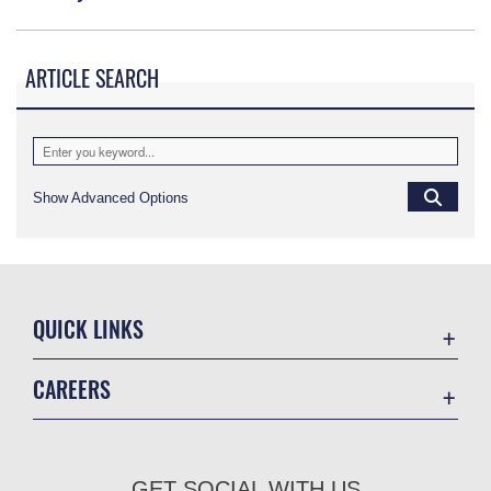
ARTICLE SEARCH
Show Advanced Options
QUICK LINKS
Academic Affairs
CAREERS
Registrar
Join the Air Force
AU Learner Portal
Air Force Benefits
Doctrine
GET SOCIAL WITH US