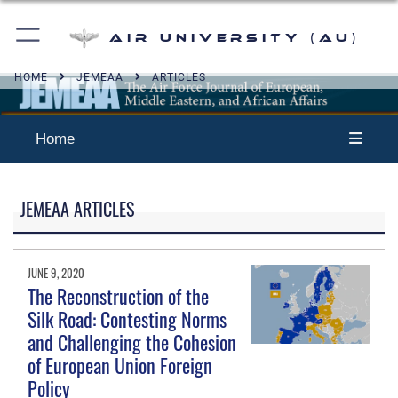
Air University (AU)
HOME
JEMEAA
ARTICLES
Home
JEMEAA ARTICLES
JUNE 9, 2020
The Reconstruction of the
Silk Road: Contesting Norms
and Challenging the Cohesion
of European Union Foreign
Policy