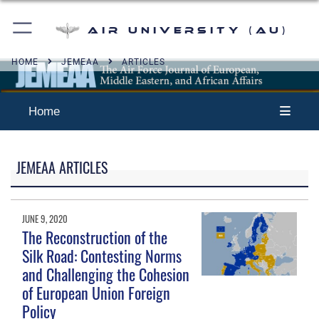
Air University (AU)
HOME
JEMEAA
ARTICLES
Home
JEMEAA ARTICLES
JUNE 9, 2020
The Reconstruction of the
Silk Road: Contesting Norms
and Challenging the Cohesion
of European Union Foreign
Policy