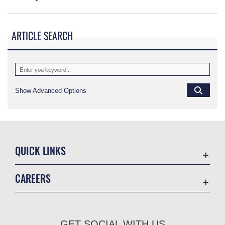
ARTICLE SEARCH
Show Advanced Options
QUICK LINKS
Academic Affairs
CAREERS
Registrar
Join the Air Force
AU Learner Portal
Air Force Benefits
Doctrine
GET SOCIAL WITH US