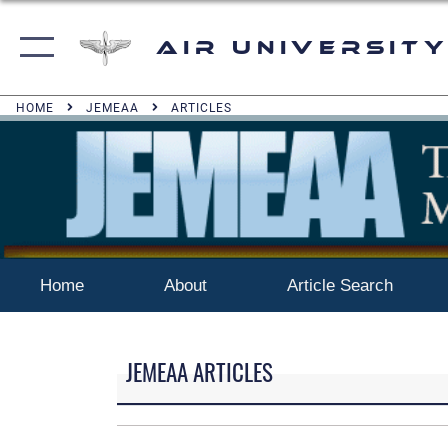
Air University
HOME
JEMEAA
ARTICLES
Home
About
Article Search
JEMEAA ARTICLES