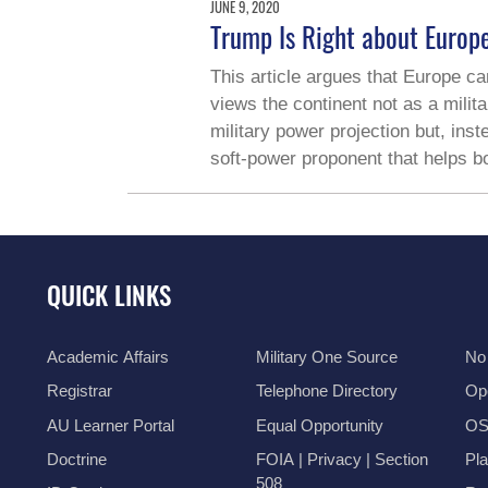
JUNE 9, 2020
Trump Is Right about Europ
This article argues that Europe can
views the continent not as a milit
military power projection but, ins
soft-power proponent that helps bo
QUICK LINKS
Academic Affairs
Military One Source
No
Registrar
Telephone Directory
Op
AU Learner Portal
Equal Opportunity
OSI
Doctrine
FOIA | Privacy | Section
Pl
508