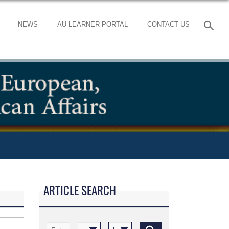
NEWS
AU LEARNER PORTAL
CONTACT US
ARTICLE SEARCH