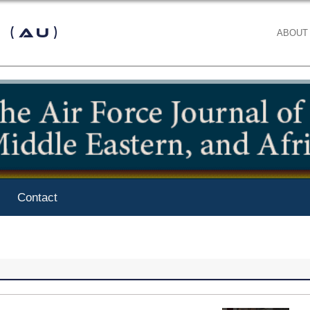
 (AU)
ABOUT
Contact