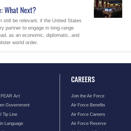
e: What Next?
 still be relevant, if the United States
ary partner to engage in long-range
tead, as an economic, diplomatic, and
lster world order.
CAREERS
 FEAR Act
Join the Air Force
en Government
Air Force Benefits
 Tip Line
Air Force Careers
ain Language
Air Force Reserve