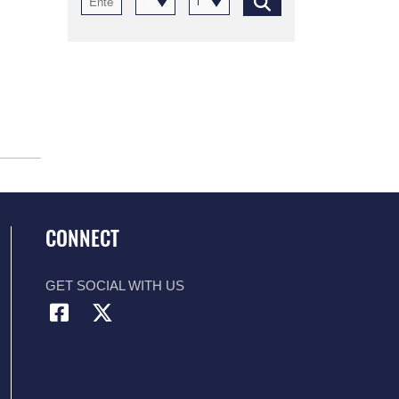
Select a category
Recent
CONNECT
GET SOCIAL WITH US