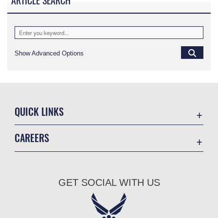
ARTICLE SEARCH
Show Advanced Options
QUICK LINKS
Academic Affairs
CAREERS
Registrar
Join the Air Force
AU Learner Portal
Air Force Benefits
Doctrine
GET SOCIAL WITH US
Air Force Careers
ID Cards
Air Force Reserve
Life at the Max