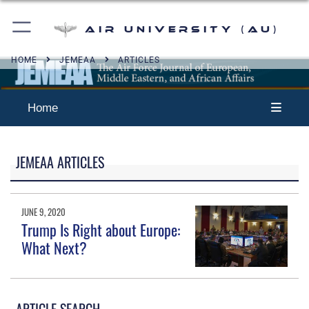
Air University (AU)
HOME
JEMEAA
ARTICLES
Home
JEMEAA ARTICLES
JUNE 9, 2020
Trump Is Right about Europe:
What Next?