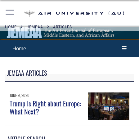
Air University (AU)
HOME
JEMEAA
ARTICLES
Home
JEMEAA ARTICLES
JUNE 9, 2020
Trump Is Right about Europe:
What Next?