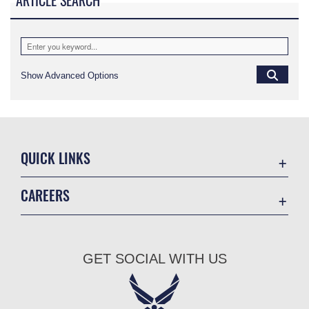
ARTICLE SEARCH
Show Advanced Options
QUICK LINKS
Academic Affairs
CAREERS
Registrar
Join the Air Force
AU Learner Portal
Air Force Benefits
Doctrine
GET SOCIAL WITH US
Air Force Careers
ID Cards
Air Force Reserve
Life at the Max