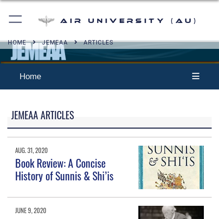
Air University (AU)
HOME
JEMEAA
ARTICLES
Home
JEMEAA ARTICLES
AUG. 31, 2020
Book Review: A Concise
History of Sunnis & Shi’is
JUNE 9, 2020