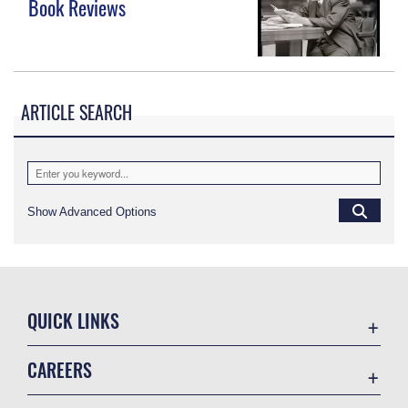
Book Reviews
ARTICLE SEARCH
Show Advanced Options
QUICK LINKS
Academic Affairs
CAREERS
Registrar
Join the Air Force