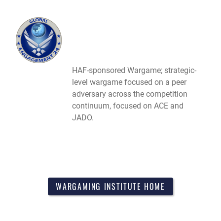
HAF-sponsored Wargame; strategic-
level wargame focused on a peer
adversary across the competition
continuum, focused on ACE and
JADO.
WARGAMING INSTITUTE HOME