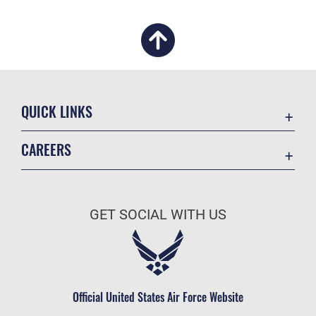
QUICK LINKS
Academic Affairs
CAREERS
Registrar
Join the Air Force
AU Learner Portal
Air Force Benefits
Doctrine
GET SOCIAL WITH US
Air Force Careers
ID Cards
Air Force Reserve
Life at the Max
Air National Guard
Maxwell Medical Group
Civilian Service
Official United States Air Force Website
Military One Source