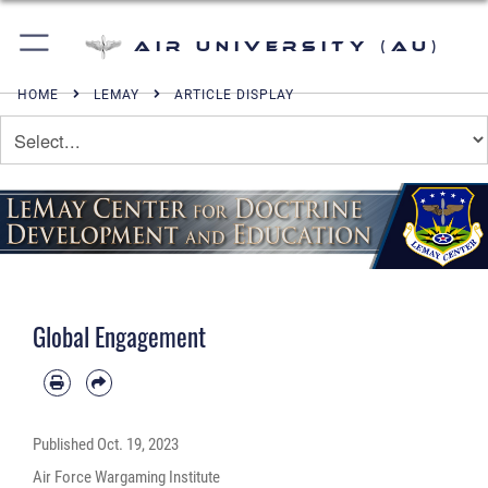
Air University (AU)
HOME
LEMAY
ARTICLE DISPLAY
Global Engagement
Published
Oct. 19, 2023
Air Force Wargaming Institute