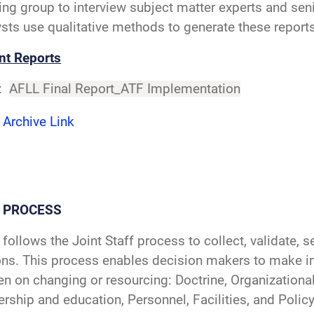
ing group to interview subject matter experts and seni
sts use qualitative methods to generate these reports
nt Reports
:
AFLL Final Report_ATF Implementation
 Archive Link
L PROCESS
follows the Joint Staff process to collect, validate, 
ons. This process enables decision makers to make i
n on changing or resourcing: Doctrine, Organizational 
rship and education, Personnel, Facilities, and Poli