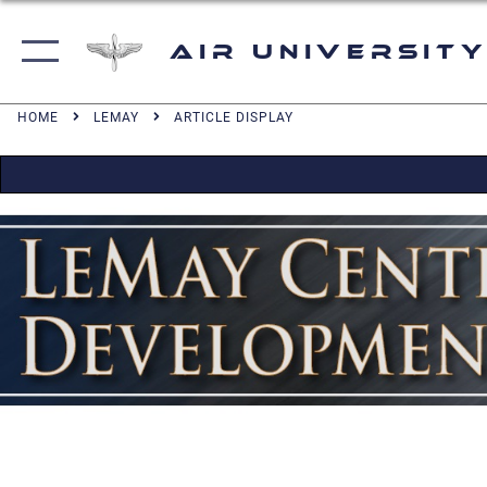
Air University
HOME
LEMAY
ARTICLE DISPLAY