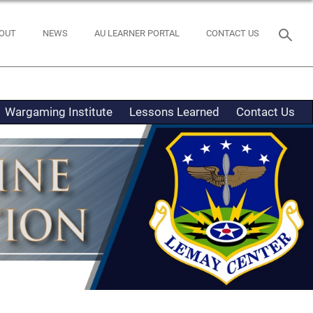
OUT
NEWS
AU LEARNER PORTAL
CONTACT US
Wargaming Institute
Lessons Learned
Contact Us