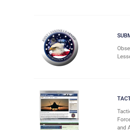
SUBM
Obser
Less
TAC
Tacti
Forc
and 