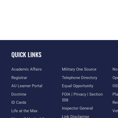
QUICK LINKS
Academic Affairs
Military One Source
No
Registrar
Telephone Directory
Op
AU Learner Portal
Equal Opportunity
OSI
Doctrine
FOIA | Privacy | Section
Pl
508
ID Cards
Res
Inspector General
Life at the Max
Vet
Link Disclaimer