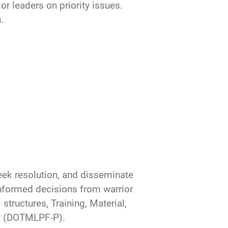
or leaders on priority issues.
.
seek resolution, and disseminate
nformed decisions from warrior
structures, Training, Material,
cy (DOTMLPF-P).