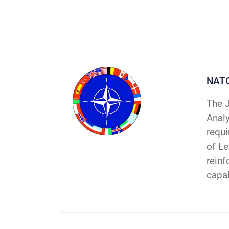
NAT
The J
Analy
requ
of Le
reinf
capab