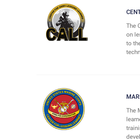
CENT
The C
on le
to th
techn
MARI
The M
learn
train
deve