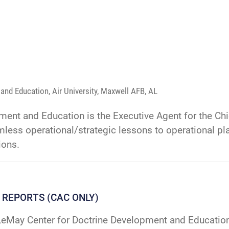
and Education, Air University, Maxwell AFB, AL
ent and Education is the Executive Agent for the Chie
less operational/strategic lessons to operational pla
ions.
 REPORTS (CAC ONLY)
eMay Center for Doctrine Development and Education 