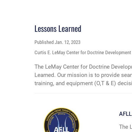
Lessons Learned
Published
Jan. 12, 2023
Curtis E. LeMay Center for Doctrine Development 
The LeMay Center for Doctrine Developm
Learned. Our mission is to provide seam
training, and equipment (O,T & E) decis
AFLL
The L