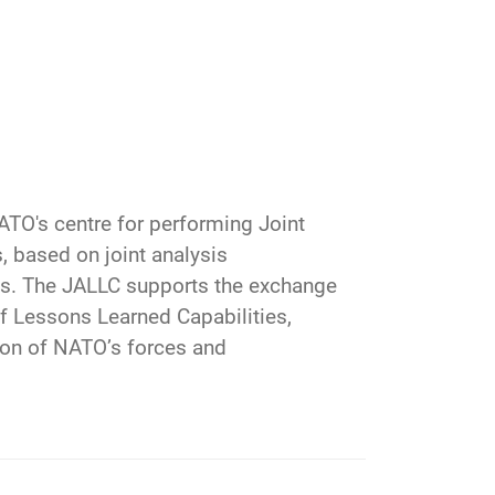
ATO's centre for performing Joint
, based on joint analysis
s. The JALLC supports the exchange
f Lessons Learned Capabilities,
ion of NATO’s forces and