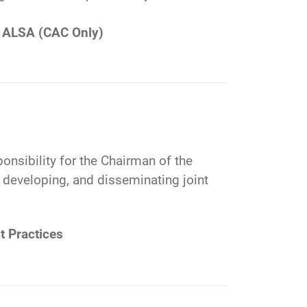
ALSA (CAC Only)
ponsibility for the Chairman of the
g, developing, and disseminating joint
t Practices