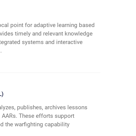
cal point for adaptive learning based
ovides timely and relevant knowledge
integrated systems and interactive
.
L)
lyzes, publishes, archives lessons
s, AARs. These efforts support
d the warfighting capability