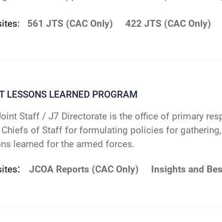
sites:
561 JTS (CAC Only)
422 JTS (CAC Only)
NT LESSONS LEARNED PROGRAM
oint Staff / J7 Directorate is the office of primary res
 Chiefs of Staff for formulating policies for gatherin
ns learned for the armed forces.
:
ites
JCOA Reports (CAC Only)
Insights and Bes