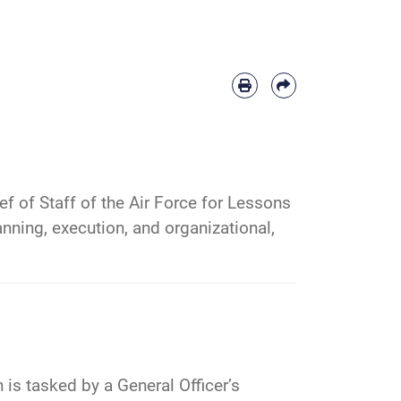
f of Staff of the Air Force for Lessons
nning, execution, and organizational,
is tasked by a General Officer’s