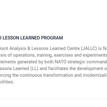
O LESSON LEARNED PROGRAM
oint Analysis & Lessons Learned Centre (JALLC) is N
sis of operations, training, exercises and experiments
irements generated by both NATO strategic command
ssons Learned (LL) and facilitates the development o
orcing the continuous transformation and modernizat
ilities.