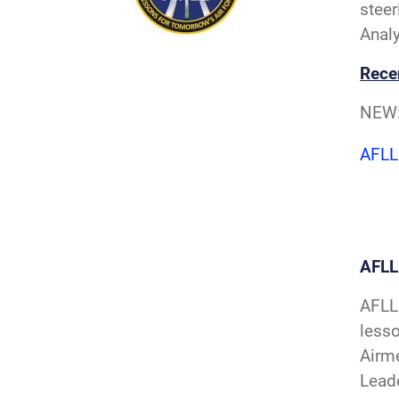
steer
Analy
Rece
NEW
AFLL
AFL
AFLL 
less
Airme
Leade