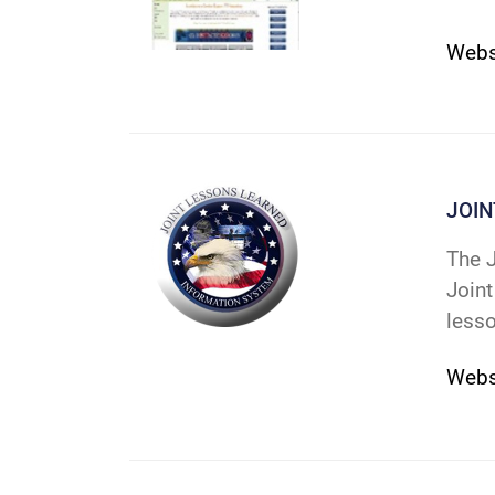
Web
JOI
The J
Joint
lesso
Webs