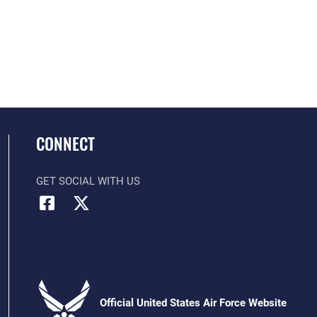
CONNECT
GET SOCIAL WITH US
Official United States Air Force Website