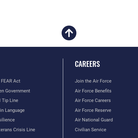
CAREERS
 FEAR Act
Join the Air Force
en Government
Air Force Benefits
 Tip Line
Air Force Careers
ain Language
Air Force Reserve
ilience
Air National Guard
erans Crisis Line
Civilian Service