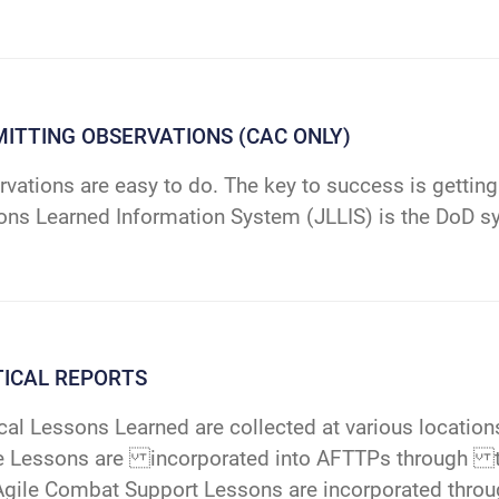
ITTING OBSERVATIONS (CAC ONLY)
vations are easy to do. The key to success is getting
ons Learned Information System (JLLIS) is the DoD s
TICAL REPORTS
cal Lessons Learned are collected at various locatio
e Lessons are incorporated into AFTTPs through the
Agile Combat Support Lessons are incorporated throu