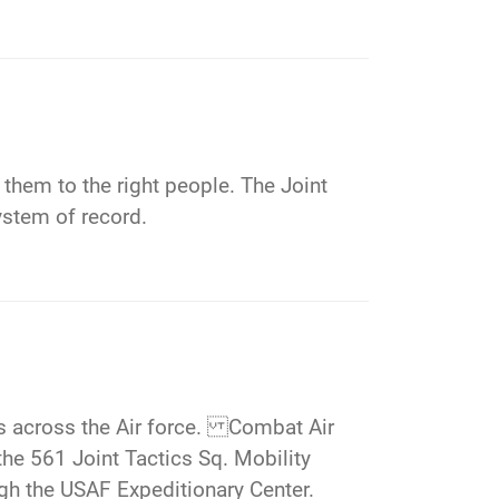
 them to the right people. The Joint
ystem of record.
ns across the Air force. Combat Air
 561 Joint Tactics Sq. Mobility
gh the USAF Expeditionary Center.