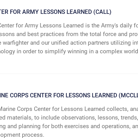
ER FOR ARMY LESSONS LEARNED (CALL)
enter for Army Lessons Learned is the Army's daily fo
ssons and best practices from the total force and pr
e warfighter and our unified action partners utilizing 
ology in order to simplify winning in a complex world
NE CORPS CENTER FOR LESSONS LEARNED (MCCL
arine Corps Center for Lessons Learned collects, ana
ed materials, to include observations, lessons, trend
ing and planning for both exercises and operations, an
lopment process.