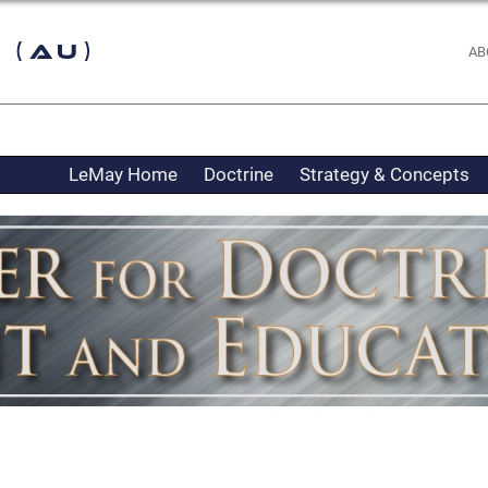
 (AU)
AB
LeMay Home
Doctrine
Strategy & Concepts