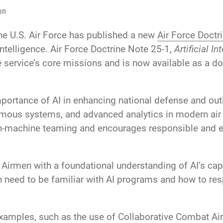
on
he U.S. Air Force has published a new
Air Force Doctr
 intelligence. Air Force Doctrine Note 25-1,
Artificial In
e service’s core missions and is now available as a do
mportance of AI in enhancing national defense and out
omous systems, and advanced analytics in modern air
n-machine teaming and encourages responsible and eth
 Airmen with a foundational understanding of AI’s capab
need to be familiar with AI programs and how to res
examples, such as the use of Collaborative Combat Ai