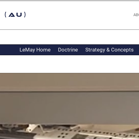
 (AU)
AB
LeMay Home
Doctrine
Strategy & Concepts