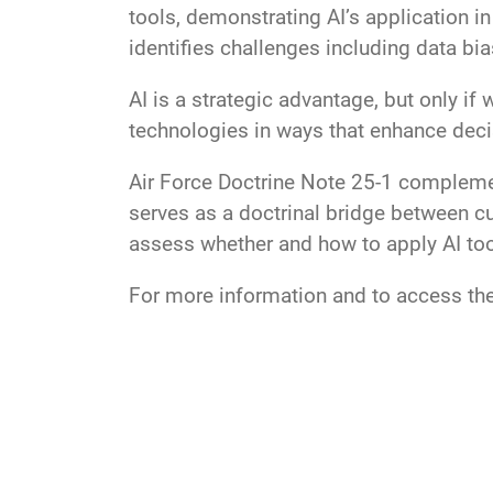
tools, demonstrating AI’s application i
identifies challenges including data bias
AI is a strategic advantage, but only if
technologies in ways that enhance deci
Air Force Doctrine Note 25-1 complemen
serves as a doctrinal bridge between cu
assess whether and how to apply AI tool
For more information and to access the 