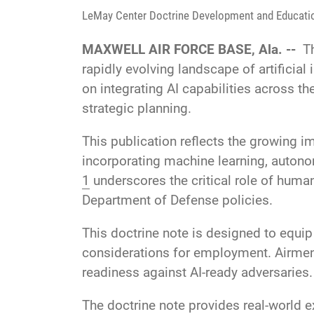
LeMay Center Doctrine Development and Educati
MAXWELL AIR FORCE BASE, Ala. --
T
rapidly evolving landscape of artificial
on integrating AI capabilities across th
strategic planning.
This publication reflects the growing i
incorporating machine learning, auton
1
underscores the critical role of huma
Department of Defense policies.
This doctrine note is designed to equip
considerations for employment. Airmen 
readiness against AI-ready adversaries.
The doctrine note provides real-world 