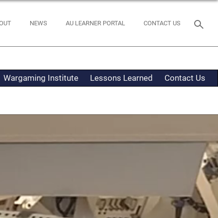
OUT
NEWS
AU LEARNER PORTAL
CONTACT US
Wargaming Institute
Lessons Learned
Contact Us