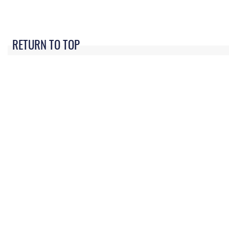
RETURN TO TOP
QUICK LINKS
Academic Affairs
Military One Source
No
Registrar
Telephone Directory
Op
AU Learner Portal
Equal Opportunity
OSI
Doctrine
FOIA | Privacy | Section
Pl
508