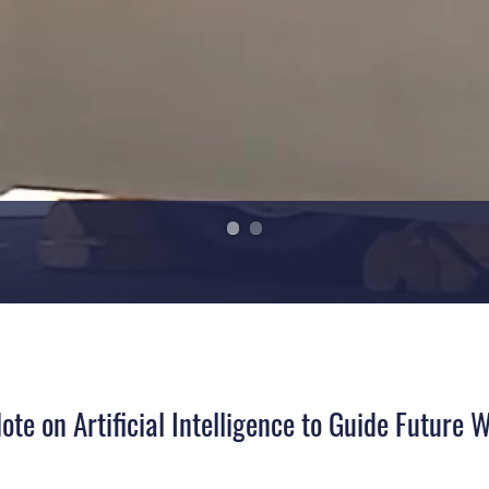
te on Artificial Intelligence to Guide Future 