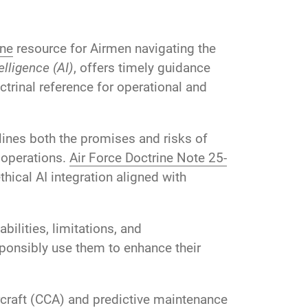
ine
resource for Airmen navigating the
telligence (AI)
, offers timely guidance
ctrinal reference for operational and
lines both the promises and risks of
 operations.
Air Force Doctrine Note 25-
ical AI integration aligned with
ilities, limitations, and
ponsibly use them to enhance their
rcraft (CCA) and predictive maintenance