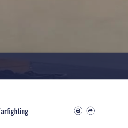
Warfighting