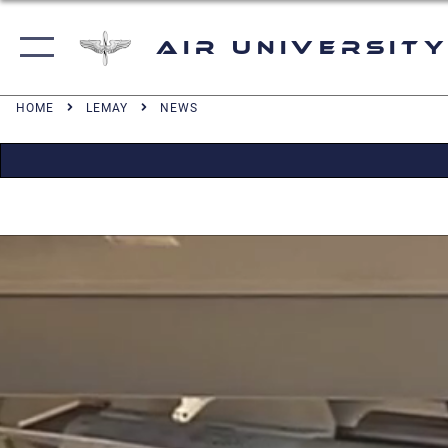
Air University
HOME
LEMAY
NEWS