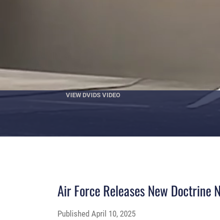
VIEW DVIDS VIDEO
Air Force Releases New Doctrine No
Published
April 10, 2025