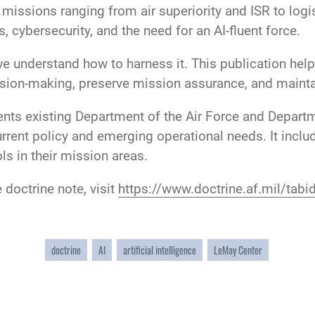
n missions ranging from air superiority and ISR to log
, cybersecurity, and the need for an AI-fluent force.
 we understand how to harness it. This publication hel
sion-making, preserve mission assurance, and maintai
ts existing Department of the Air Force and Departm
rrent policy and emerging operational needs. It inclu
s in their mission areas.
doctrine note, visit
https://www.doctrine.af.mil/tab
doctrine
AI
artificial intelligence
LeMay Center