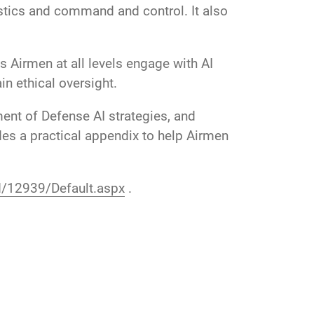
istics and command and control. It also
ps Airmen at all levels engage with AI
n ethical oversight.
ent of Defense AI strategies, and
des a practical appendix to help Airmen
id/12939/Default.aspx
.