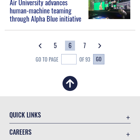
Air University advances
human-machine teaming
through Alpha Blue initiative
5
6
7
GO
GO TO PAGE
OF 93
QUICK LINKS
Academic Affairs
CAREERS
Registrar