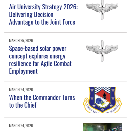
Air University Strategy 2026:
Delivering Decision
Advantage to the Joint Force
MARCH 25, 2026
Space-based solar power
concept explores energy
resilience for Agile Combat
Employment
MARCH 24, 2026
When the Commander Turns
to the Chief
MARCH 24, 2026