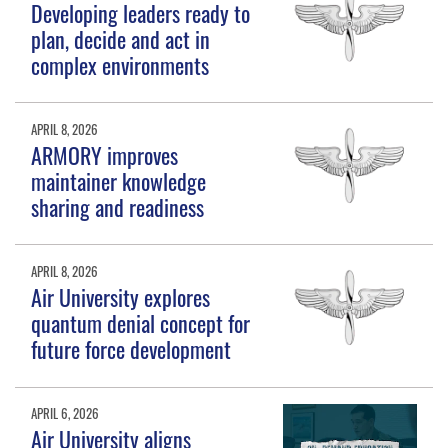
Developing leaders ready to
plan, decide and act in
complex environments
APRIL 8, 2026
ARMORY improves
maintainer knowledge
sharing and readiness
APRIL 8, 2026
Air University explores
quantum denial concept for
future force development
APRIL 6, 2026
Air University aligns