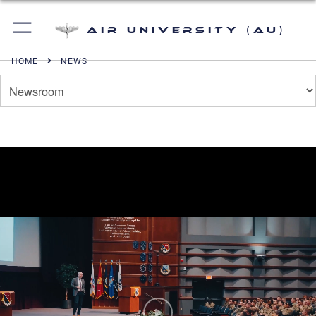
Air University (AU)
HOME
NEWS