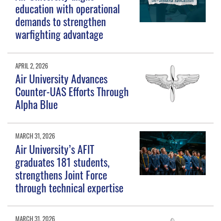
education with operational
demands to strengthen
warfighting advantage
APRIL 2, 2026
Air University Advances
Counter-UAS Efforts Through
Alpha Blue
MARCH 31, 2026
Air University’s AFIT
graduates 181 students,
strengthens Joint Force
through technical expertise
MARCH 31, 2026