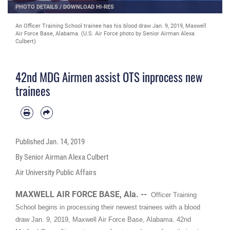
PHOTO DETAILS
/
DOWNLOAD HI-RES
An Officer Training School trainee has his blood draw Jan. 9, 2019, Maxwell
Air Force Base, Alabama. (U.S. Air Force photo by Senior Airman Alexa
Culbert)
42nd MDG Airmen assist OTS inprocess new
trainees
Published
Jan. 14, 2019
By Senior Airman Alexa Culbert
Air University Public Affairs
MAXWELL AIR FORCE BASE, Ala. --
Officer Training
School begins in processing their newest trainees with a blood
draw Jan. 9, 2019, Maxwell Air Force Base, Alabama. 42nd