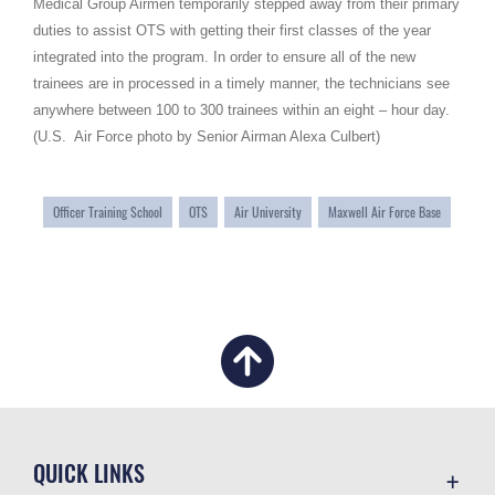
Medical Group Airmen temporarily stepped away from their primary
duties to assist OTS with getting their first classes of the year
integrated into the program. In order to ensure all of the new
trainees are in processed in a timely manner, the technicians see
anywhere between 100 to 300 trainees within an eight – hour day.
(U.S. Air Force photo by Senior Airman Alexa Culbert)
Officer Training School
OTS
Air University
Maxwell Air Force Base
QUICK LINKS