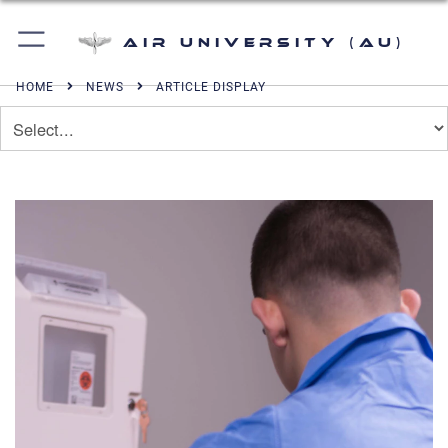
Air University (AU)
HOME
NEWS
ARTICLE DISPLAY