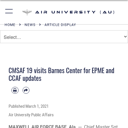
Air University (AU)
HOME
NEWS
ARTICLE DISPLAY
CMSAF 19 visits Barnes Center for EPME and
CCAF updates
Published
March 1, 2021
Air University Public Affairs
MAXWELL AIR FORCE BASE, Ala. --
Chief Master Sgt.