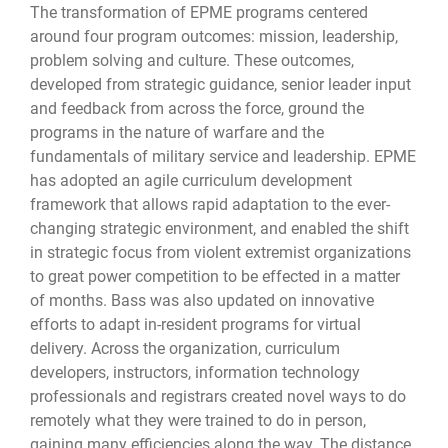
The transformation of EPME programs centered
around four program outcomes: mission, leadership,
problem solving and culture. These outcomes,
developed from strategic guidance, senior leader input
and feedback from across the force, ground the
programs in the nature of warfare and the
fundamentals of military service and leadership. EPME
has adopted an agile curriculum development
framework that allows rapid adaptation to the ever-
changing strategic environment, and enabled the shift
in strategic focus from violent extremist organizations
to great power competition to be effected in a matter
of months. Bass was also updated on innovative
efforts to adapt in-resident programs for virtual
delivery. Across the organization, curriculum
developers, instructors, information technology
professionals and registrars created novel ways to do
remotely what they were trained to do in person,
gaining many efficiencies along the way. The distance