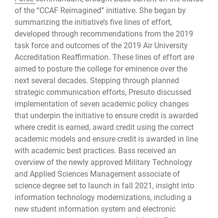
of the “CCAF Reimagined” initiative. She began by
summarizing the initiative’s five lines of effort,
developed through recommendations from the 2019
task force and outcomes of the 2019 Air University
Accreditation Reaffirmation. These lines of effort are
aimed to posture the college for eminence over the
next several decades. Stepping through planned
strategic communication efforts, Presuto discussed
implementation of seven academic policy changes
that underpin the initiative to ensure credit is awarded
where credit is earned, award credit using the correct
academic models and ensure credit is awarded in line
with academic best practices. Bass received an
overview of the newly approved Military Technology
and Applied Sciences Management associate of
science degree set to launch in fall 2021, insight into
information technology modernizations, including a
new student information system and electronic