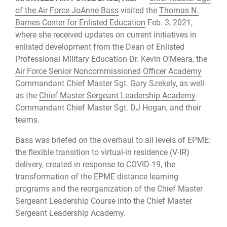
of the Air Force JoAnne Bass
visited the
Thomas N.
Barnes Center for Enlisted Education
Feb. 3, 2021,
where she received updates on current initiatives in
enlisted development from the Dean of Enlisted
Professional Military Education Dr. Kevin O’Meara, the
Air Force Senior Noncommissioned Officer Academy
Commandant Chief Master Sgt. Gary Szekely, as well
as the
Chief Master Sergeant Leadership Academy
Commandant Chief Master Sgt. DJ Hogan, and their
teams.
Bass was briefed on the overhaul to all levels of EPME:
the flexible transition to virtual-in residence (V-IR)
delivery, created in response to COVID-19, the
transformation of the EPME distance learning
programs and the reorganization of the Chief Master
Sergeant Leadership Course into the Chief Master
Sergeant Leadership Academy.