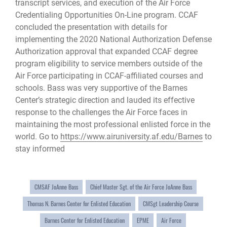
transcript services, and execution of the Air Force
Credentialing Opportunities On-Line program. CCAF
concluded the presentation with details for
implementing the 2020 National Authorization Defense
Authorization approval that expanded CCAF degree
program eligibility to service members outside of the
Air Force participating in CCAF-affiliated courses and
schools. Bass was very supportive of the Barnes
Center’s strategic direction and lauded its effective
response to the challenges the Air Force faces in
maintaining the most professional enlisted force in the
world. Go to
https://www.airuniversity.af.edu/Barnes
to
stay informed
CMSAF JoAnne Bass
Chief Master Sgt. of the Air Force JoAnne Bass
Thomas N. Barnes Center for Enlisted Education
CMSgt Leadership Course
Barnes Center for Enlisted Education
EPME
Air Force