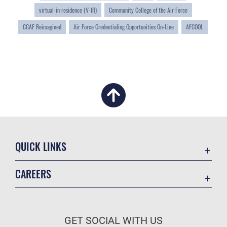
virtual-in residence (V-IR)
Community College of the Air Force
CCAF Reimagined
Air Force Credentialing Opportunities On-Line
AFCOOL
QUICK LINKS
Academic Affairs
CAREERS
Registrar
Join the Air Force
AU Learner Portal
Air Force Benefits
Doctrine
GET SOCIAL WITH US
Air Force Careers