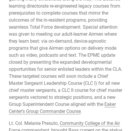
learning directorate re-engineered legacy courses from
prerequisites to complete courses that mirror the
outcomes of the in-resident programs, providing
seamless Total Force development. Special attention
was given to meeting our adult-learner Airmen where
they learn best: via on-demand, device-agnostic
programs that give Airmen options on delivery mode
such as video, podcasts and text. The EPME update
closed by presenting the expanded developmental
opportunities for senior enlisted leaders within the CLA.
These targeted courses will soon include a Chief
Master Sergeant Leadership Course (CLC I) for all new
chief master sergeants, a CLC II course for chief master
sergeants vectored to strategic positions, and a new
Group Superintendent Course aligned with the
Eaker
Center’s Group Commander Course
.
Lt. Col. Melanie Presuto,
Community College of the Air
Force
commandant, brought Bass current on the status