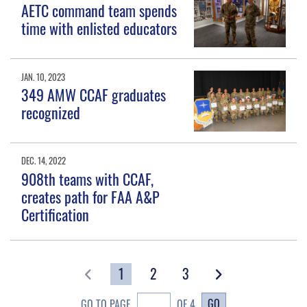
AETC command team spends
time with enlisted educators
JAN. 10, 2023
349 AMW CCAF graduates
recognized
DEC. 14, 2022
908th teams with CCAF,
creates path for FAA A&P
Certification
1
2
3
GO
GO TO PAGE
OF 4