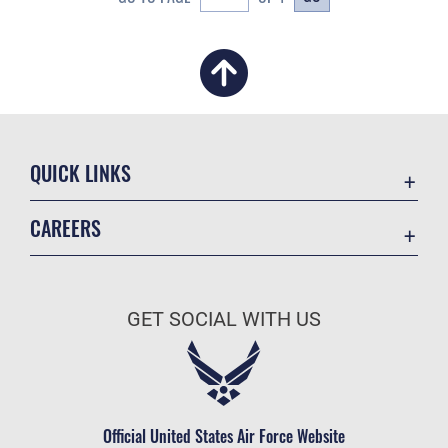
QUICK LINKS
Academic Affairs
CAREERS
Registrar
Join the Air Force
AU Learner Portal
Air Force Benefits
Doctrine
GET SOCIAL WITH US
Air Force Careers
ID Cards
Air Force Reserve
Life at the Max
Air National Guard
Maxwell Medical Group
Civilian Service
Official United States Air Force Website
Military One Source