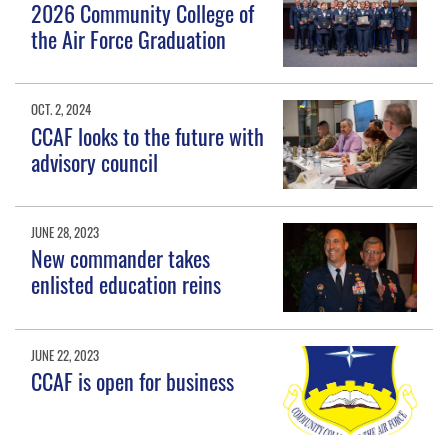
2026 Community College of
the Air Force Graduation
OCT. 2, 2024
CCAF looks to the future with
advisory council
JUNE 28, 2023
New commander takes
enlisted education reins
JUNE 22, 2023
CCAF is open for business