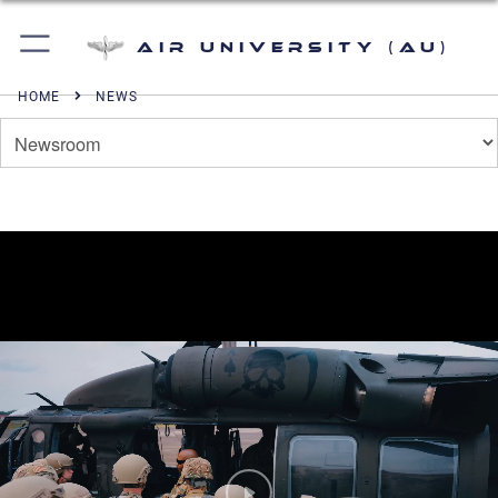
Air University (AU)
HOME
NEWS