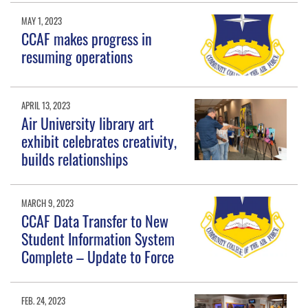
MAY 1, 2023
CCAF makes progress in
resuming operations
APRIL 13, 2023
Air University library art
exhibit celebrates creativity,
builds relationships
MARCH 9, 2023
CCAF Data Transfer to New
Student Information System
Complete – Update to Force
FEB. 24, 2023