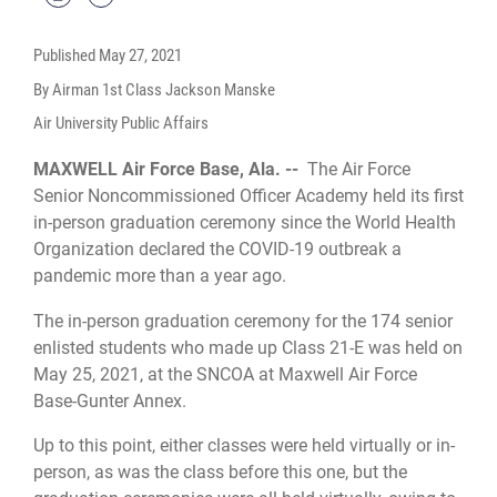
Published
May 27, 2021
By Airman 1st Class Jackson Manske
Air University Public Affairs
MAXWELL Air Force Base, Ala. --
The Air Force
Senior Noncommissioned Officer Academy held its first
in-person graduation ceremony since the World Health
Organization declared the COVID-19 outbreak a
pandemic more than a year ago.
The in-person graduation ceremony for the 174 senior
enlisted students who made up Class 21-E was held on
May 25, 2021, at the SNCOA at Maxwell Air Force
Base-Gunter Annex.
Up to this point, either classes were held virtually or in-
person, as was the class before this one, but the