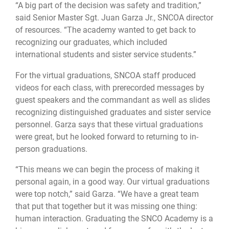
“A big part of the decision was safety and tradition,”
said Senior Master Sgt. Juan Garza Jr., SNCOA director
of resources. “The academy wanted to get back to
recognizing our graduates, which included
international students and sister service students.”
For the virtual graduations, SNCOA staff produced
videos for each class, with prerecorded messages by
guest speakers and the commandant as well as slides
recognizing distinguished graduates and sister service
personnel. Garza says that these virtual graduations
were great, but he looked forward to returning to in-
person graduations.
“This means we can begin the process of making it
personal again, in a good way. Our virtual graduations
were top notch,” said Garza. “We have a great team
that put that together but it was missing one thing:
human interaction. Graduating the SNCO Academy is a