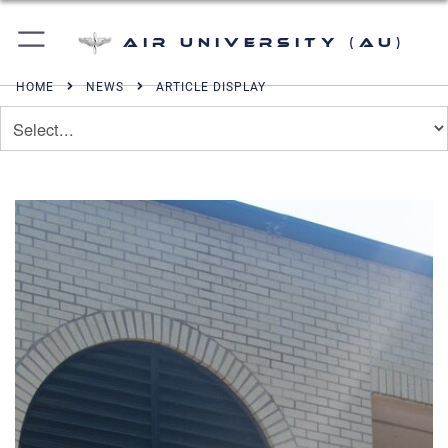
Air University (AU)
HOME
NEWS
ARTICLE DISPLAY