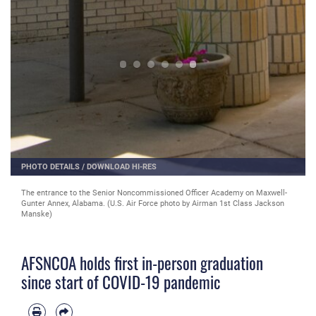
PHOTO DETAILS
/
DOWNLOAD HI-RES
The entrance to the Senior Noncommissioned Officer Academy on Maxwell-
Gunter Annex, Alabama. (U.S. Air Force photo by Airman 1st Class Jackson
Manske)
AFSNCOA holds first in-person graduation
since start of COVID-19 pandemic