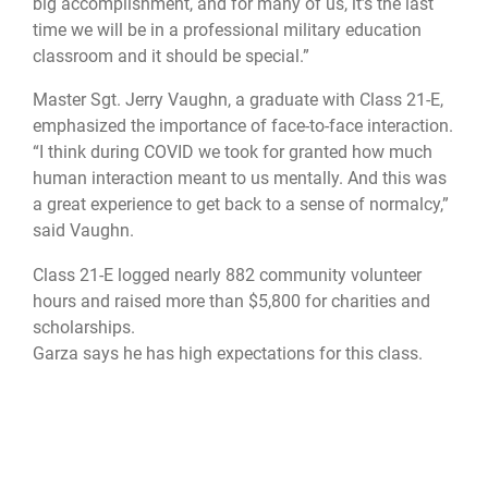
big accomplishment, and for many of us, it’s the last
time we will be in a professional military education
classroom and it should be special.”
Master Sgt. Jerry Vaughn, a graduate with Class 21-E,
emphasized the importance of face-to-face interaction.
“I think during COVID we took for granted how much
human interaction meant to us mentally. And this was
a great experience to get back to a sense of normalcy,”
said Vaughn.
Class 21-E logged nearly 882 community volunteer
hours and raised more than $5,800 for charities and
scholarships.
Garza says he has high expectations for this class.
“I hope graduates will go back and motivate, lead,
inspire and develop future leaders that will work
through organizational issues and be better prepared
to lead in a joint environment,” he said.