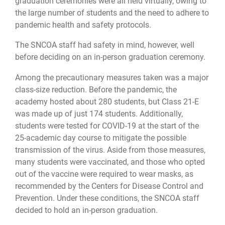
graduation ceremonies were all held virtually, owing to
the large number of students and the need to adhere to
pandemic health and safety protocols.
The SNCOA staff had safety in mind, however, well
before deciding on an in-person graduation ceremony.
Among the precautionary measures taken was a major
class-size reduction. Before the pandemic, the
academy hosted about 280 students, but Class 21-E
was made up of just 174 students. Additionally,
students were tested for COVID-19 at the start of the
25-academic day course to mitigate the possible
transmission of the virus. Aside from those measures,
many students were vaccinated, and those who opted
out of the vaccine were required to wear masks, as
recommended by the Centers for Disease Control and
Prevention. Under these conditions, the SNCOA staff
decided to hold an in-person graduation.