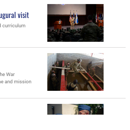
gural visit
d curriculum
the War
me and mission
 on May 25,