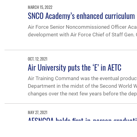
MARCH 15, 2022
SNCO Academy’s enhanced curriculum d
Air Force Senior Noncommissioned Officer Acad
development with Air Force Chief of Staff Gen.
OCT. 12, 2021
Air University puts the ‘E’ in AETC
Air Training Command was the eventual product
Department in the midst of the Second World Wa
changes over the next few years before the dep
MAY 27, 2021
AFSNCOA holds first in-person graduat
The in-person graduation ceremony for the 174