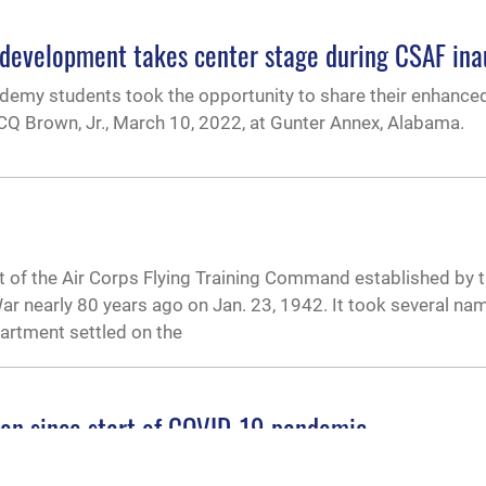
evelopment takes center stage during CSAF inau
emy students took the opportunity to share their enhance
 CQ Brown, Jr., March 10, 2022, at Gunter Annex, Alabama.
 of the Air Corps Flying Training Command established by 
r nearly 80 years ago on Jan. 23, 1942. It took several na
artment settled on the
ion since start of COVID-19 pandemic
 senior enlisted students who made up Class 21-E was held