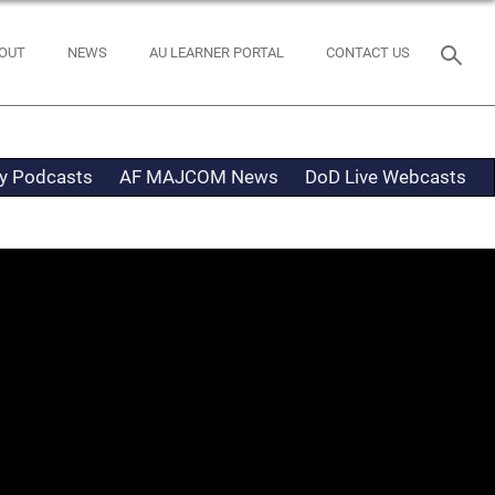
OUT
NEWS
AU LEARNER PORTAL
CONTACT US
ty Podcasts
AF MAJCOM News
DoD Live Webcasts