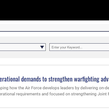
operational demands to strengthen warfighting ad
shaping how the Air Force develops leaders by delivering on-
perational requirements and focused on strengthening Joint 