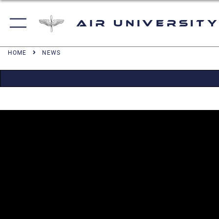
Air University
HOME
NEWS