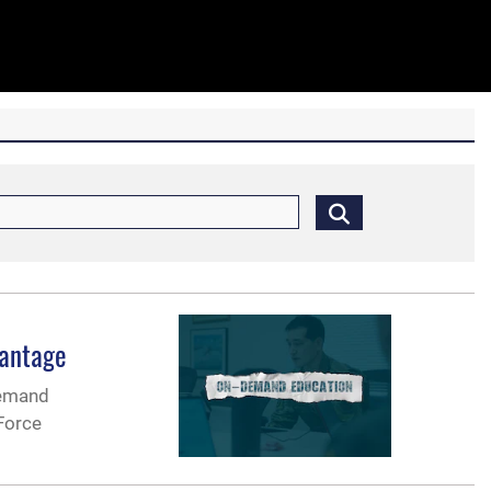
vantage
demand
Force