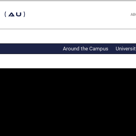
 (AU)
AB
Around the Campus
Universi